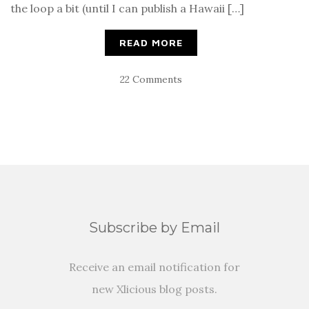
the loop a bit (until I can publish a Hawaii […]
READ MORE
22 Comments
Subscribe by Email
Receive an email notification for
new Xlicious blog posts.