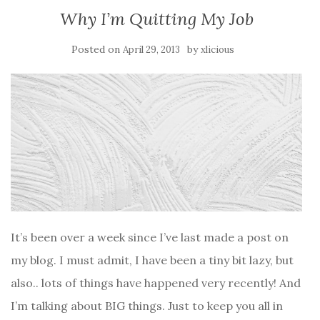
Why I’m Quitting My Job
Posted on
by
April 29, 2013
xlicious
It’s been over a week since I’ve last made a post on
my blog. I must admit, I have been a tiny bit lazy, but
also.. lots of things have happened very recently! And
I’m talking about BIG things. Just to keep you all in