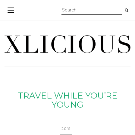
TOGGLE NAVIGATION
TRAVEL WHILE YOU’RE
YOUNG
20'S