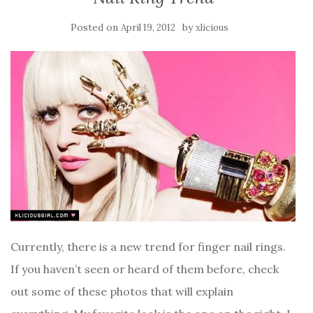
Posted on
by
April 19, 2012
xlicious
Currently, there is a new trend for finger nail rings.
If you haven’t seen or heard of them before, check
out some of these photos that will explain