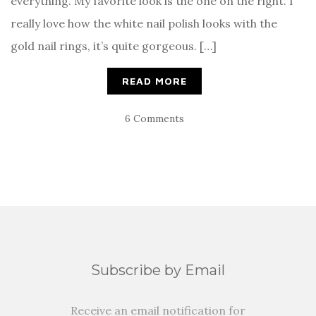
everything. My favorite look is the one on the right. I
really love how the white nail polish looks with the
gold nail rings, it’s quite gorgeous. […]
READ MORE
6 Comments
Subscribe by Email
Receive an email notification for