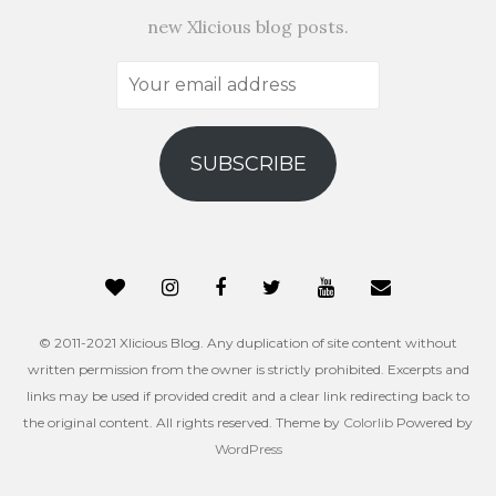
new Xlicious blog posts.
Your
email
address
SUBSCRIBE
© 2011-2021 Xlicious Blog. Any duplication of site content without
written permission from the owner is strictly prohibited. Excerpts and
links may be used if provided credit and a clear link redirecting back to
the original content. All rights reserved. Theme by
Colorlib
Powered by
WordPress