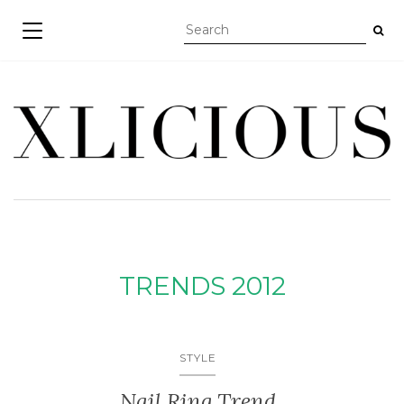
TOGGLE NAVIGATION
TRENDS 2012
STYLE
Nail Ring Trend