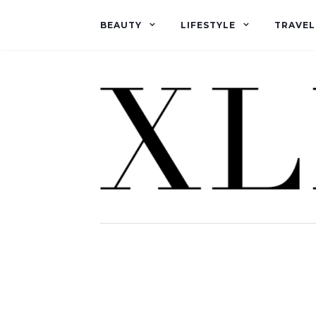
BEAUTY
LIFESTYLE
TRAVEL