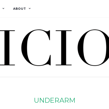
ABOUT
UNDERARM