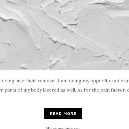
 doing laser hair removal. I am doing my upper lip, underar
 parts of my body lasered as well. As for the pain factor, 
READ MORE
No comments yet