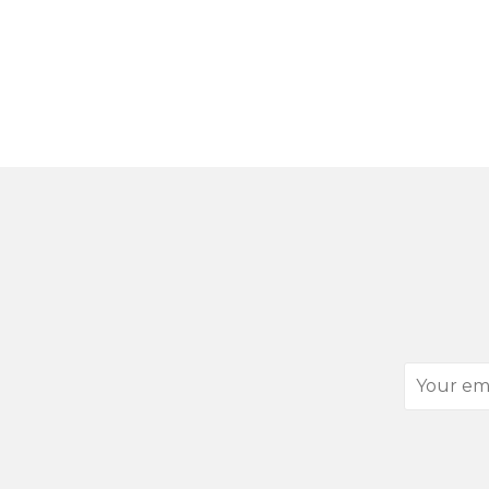
Your
email
address