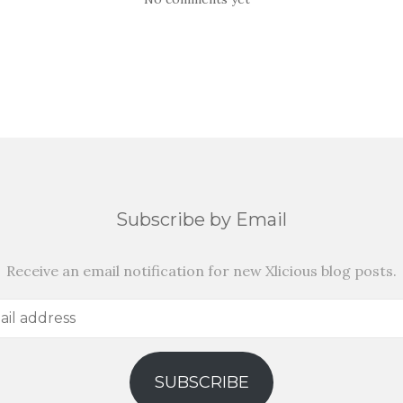
Subscribe by Email
Receive an email notification for new Xlicious blog posts.
SUBSCRIBE