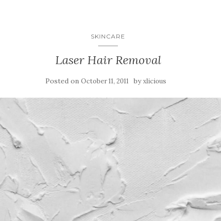
SKINCARE
Laser Hair Removal
Posted on
by
October 11, 2011
xlicious