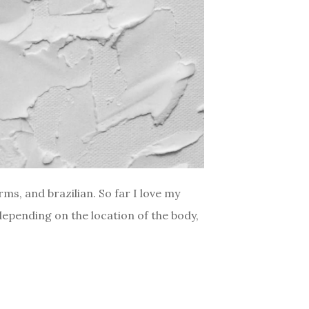
ms, and brazilian. So far I love my
depending on the location of the body,