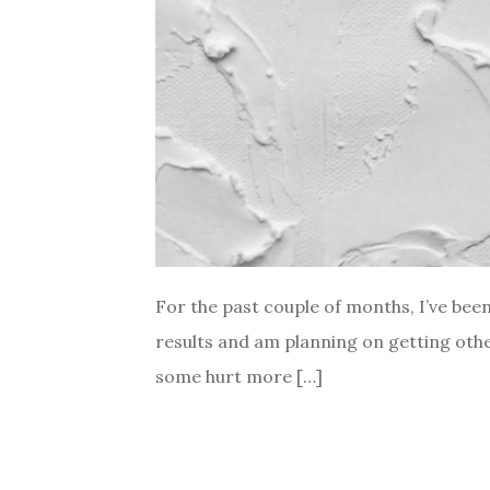
For the past couple of months, I’ve been
results and am planning on getting other
some hurt more […]