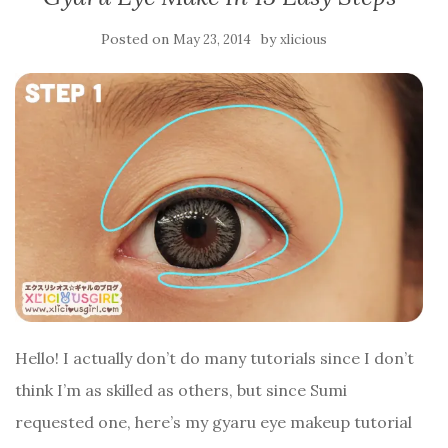
Posted on
by
May 23, 2014
xlicious
Hello! I actually don’t do many tutorials since I don’t
think I’m as skilled as others, but since Sumi
requested one, here’s my gyaru eye makeup tutorial