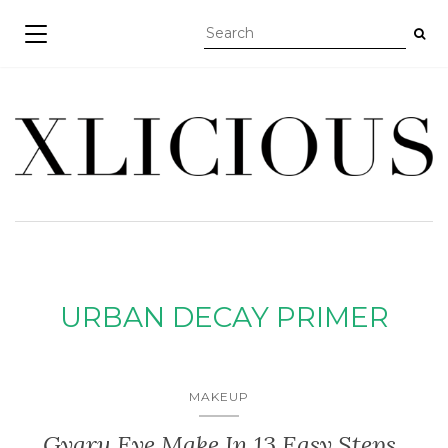
TOGGLE NAVIGATION
URBAN DECAY PRIMER
MAKEUP
Gyaru Eye Make In 13 Easy Steps