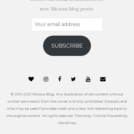
new Xlicious blog posts.
Your
email
address
SUBSCRIBE
© 2011-2021 Xlicious Blog. Any duplication of site content without
written permission from the owner is strictly prohibited. Excerpts and
links may be used if provided credit and a clear link redirecting back to
the original content. All rights reserved. Theme by
Colorlib
Powered by
WordPress