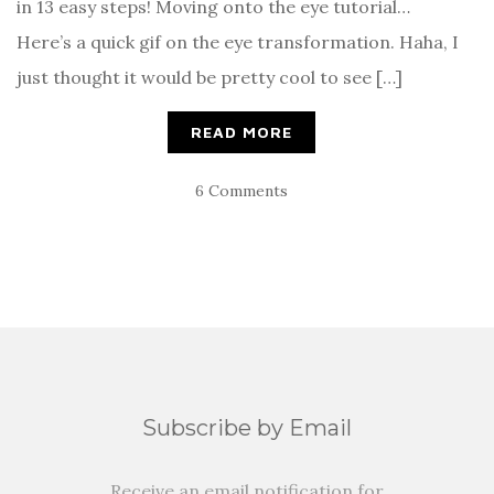
in 13 easy steps! Moving onto the eye tutorial…
Here’s a quick gif on the eye transformation. Haha, I
just thought it would be pretty cool to see […]
READ MORE
6 Comments
Subscribe by Email
Receive an email notification for