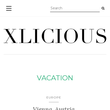
TOGGLE NAVIGATION
VACATION
EUROPE
Vienna, Austria