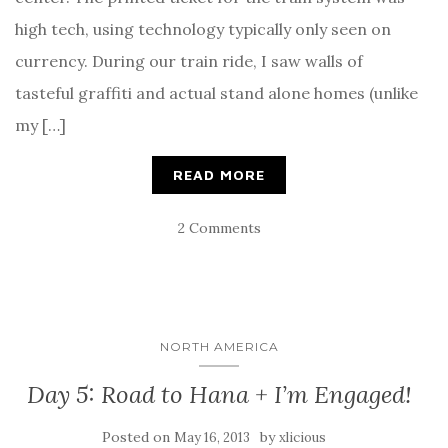
high tech, using technology typically only seen on
currency. During our train ride, I saw walls of
tasteful graffiti and actual stand alone homes (unlike
my […]
READ MORE
2 Comments
NORTH AMERICA
Day 5: Road to Hana + I’m Engaged!
Posted on
by
May 16, 2013
xlicious