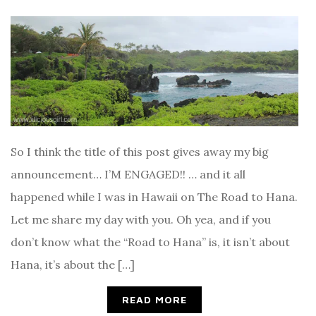
So I think the title of this post gives away my big
announcement… I’M ENGAGED!! … and it all
happened while I was in Hawaii on The Road to Hana.
Let me share my day with you. Oh yea, and if you
don’t know what the “Road to Hana” is, it isn’t about
Hana, it’s about the […]
READ MORE