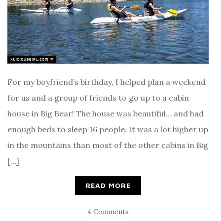
For my boyfriend’s birthday, I helped plan a weekend
for us and a group of friends to go up to a cabin
house in Big Bear! The house was beautiful… and had
enough beds to sleep 16 people. It was a lot higher up
in the mountains than most of the other cabins in Big
[…]
READ MORE
4 Comments