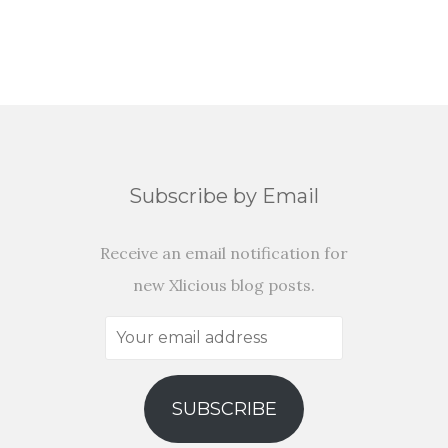
Subscribe by Email
Receive an email notification for
new Xlicious blog posts.
Your
email
address
SUBSCRIBE