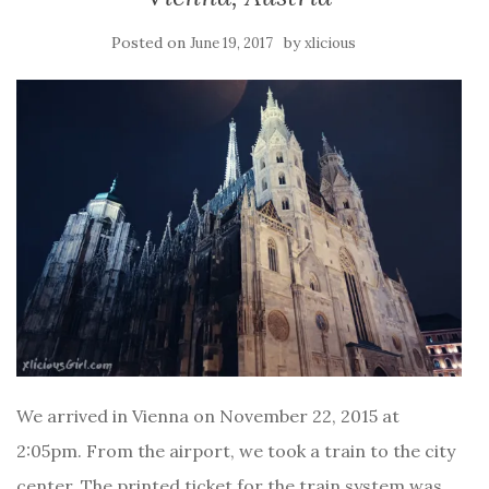
Posted on
by
June 19, 2017
xlicious
We arrived in Vienna on November 22, 2015 at
2:05pm. From the airport, we took a train to the city
center. The printed ticket for the train system was