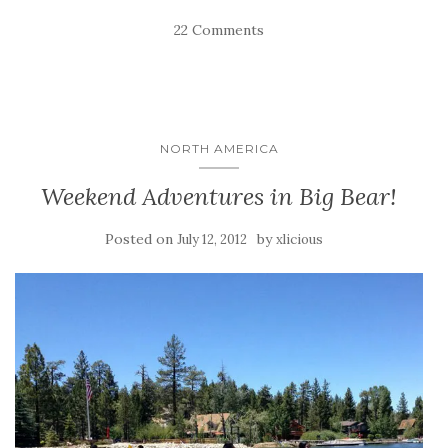
22 Comments
NORTH AMERICA
Weekend Adventures in Big Bear!
Posted on
by
July 12, 2012
xlicious