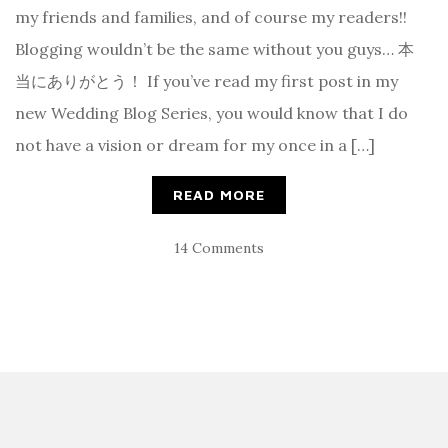
my friends and families, and of course my readers!!
Blogging wouldn’t be the same without you guys… 本
当にありがとう！ If you’ve read my first post in my
new Wedding Blog Series, you would know that I do
not have a vision or dream for my once in a […]
READ MORE
14 Comments