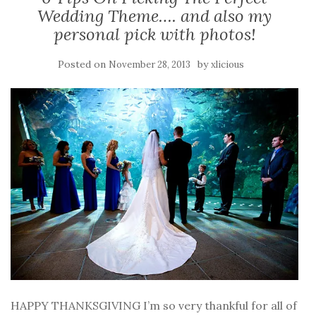
Wedding Theme…. and also my
personal pick with photos!
Posted on
by
November 28, 2013
xlicious
HAPPY THANKSGIVING I’m so very thankful for all of