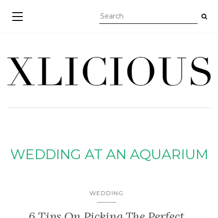
TOGGLE NAVIGATION
WEDDING AT AN AQUARIUM
WEDDING
6 Tips On Picking The Perfect