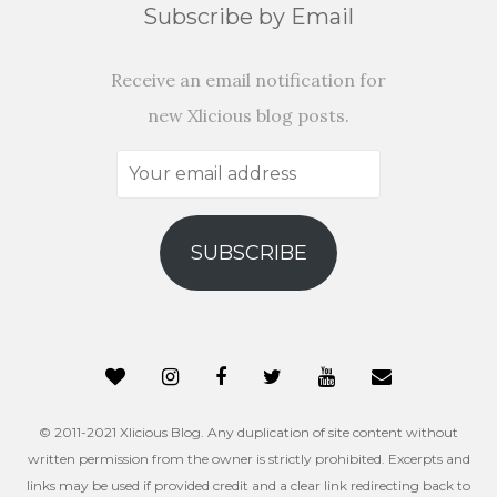
Subscribe by Email
Receive an email notification for
new Xlicious blog posts.
Your
email
address
SUBSCRIBE
© 2011-2021 Xlicious Blog. Any duplication of site content without
written permission from the owner is strictly prohibited. Excerpts and
links may be used if provided credit and a clear link redirecting back to