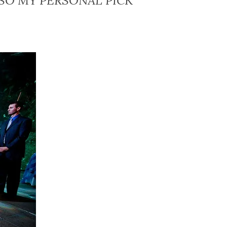
SO MY PERSONAL PICK