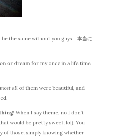
dn’t be the same without you guys… 本当に
ion or dream for my once in a life time
most all
of them were beautiful, and
ded.
ything
! When I say theme, no I don’t
at would be pretty sweet, lol). You
any of those, simply knowing whether