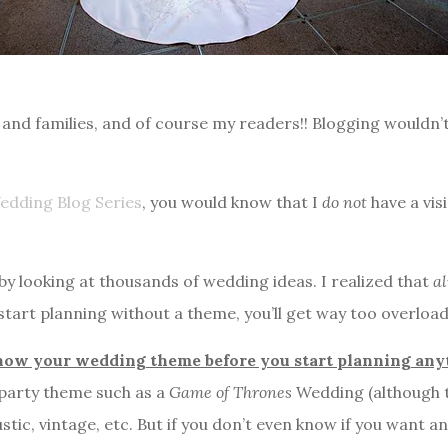
nds and families, and of course my readers!! Blogging woul
edding Blog Series
, you would know that I
do not
have a vis
 by looking at thousands of wedding ideas. I realized that
al
 start planning without a theme, you’ll get way too overloa
know your wedding theme
before you start planning an
y party theme such as a
Game of Thrones
Wedding (although th
stic, vintage, etc. But if you don’t even know if you want 