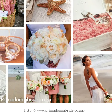
http://www.primadonnabride.co.za/