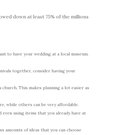
rowed down at least 75% of the millions
ant to have your wedding at a local museum.
rnivals together, consider having your
a church. This makes planning a lot easier as
e, while others can be very affordable.
d even using items that you already have at
ss amounts of ideas that you can choose