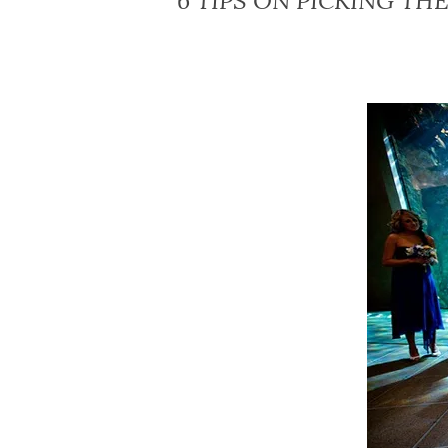
6 TIPS ON PICKING T