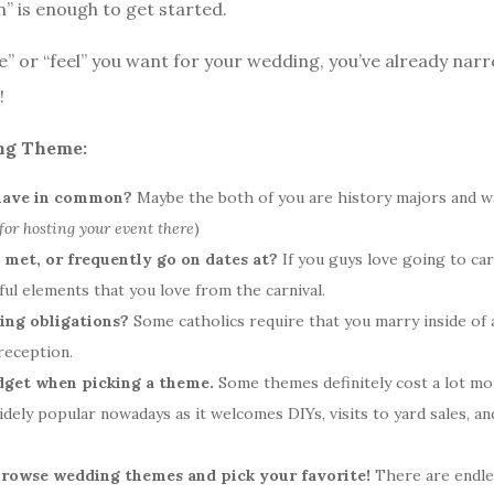
n” is enough to get started.
e” or “feel” you want for your wedding, you’ve already nar
!
ing Theme:
have in common?
Maybe the both of you are history majors and w
 for hosting your event there
)
st met, or frequently go on dates at?
If you guys love going to ca
ul elements that you love from the carnival.
ding obligations?
Some catholics require that you marry inside of 
reception.
dget when picking a theme.
Some themes definitely cost a lot mor
idely popular nowadays as it welcomes DIYs, visits to yard sales, an
y browse wedding themes and pick your favorite!
There are endle