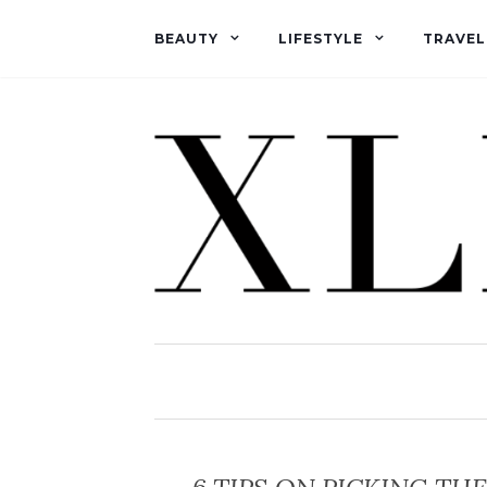
BEAUTY
LIFESTYLE
TRAVEL