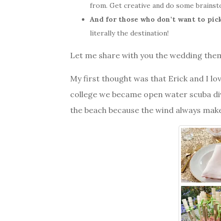
from. Get creative and do some brainst
And for those who don’t want to pic
literally the destination!
Let me share with you the wedding them
My first thought was that Erick and I lov
college we became open water scuba divi
the beach because the wind always make