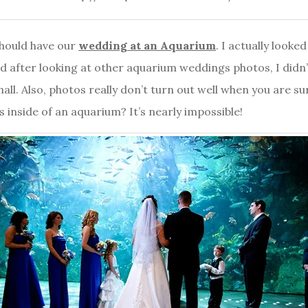
should have our
wedding at an Aquarium
. I actually looke
 after looking at other aquarium weddings photos, I didn’t lik
hall. Also, photos really don’t turn out well when you are s
 inside of an aquarium? It’s nearly impossible!