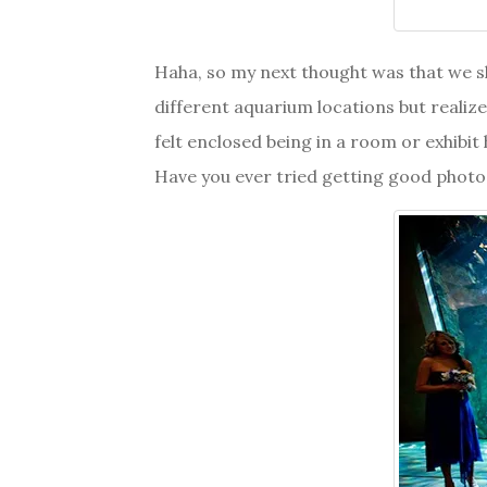
Haha, so my next thought was that we 
different aquarium locations but realized
felt enclosed being in a room or exhibit 
Have you ever tried getting good photos