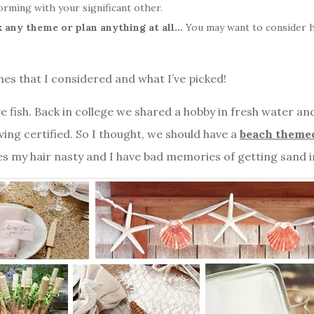
orming with your significant other.
k any theme or plan anything at all…
You may want to consider h
es that I considered and what I’ve picked!
e fish. Back in college we shared a hobby in fresh water and
ng certified. So I thought, we should have a
beach theme
s my hair nasty and I have bad memories of getting sand 