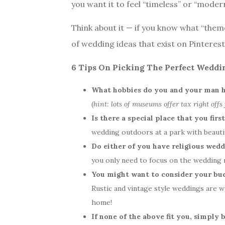
you want it to feel “timeless” or “moder
Think about it — if you know what “them
of wedding ideas that exist on Pinterest
6 Tips On Picking The Perfect Wedd
What hobbies do you and your man 
(
hint: lots of museums offer tax right offs
Is there a special place that you fir
wedding outdoors at a park with beautif
Do either of you have religious wed
you only need to focus on the wedding 
You might want to consider your bu
Rustic and vintage style weddings are w
home!
If none of the above fit you, simpl