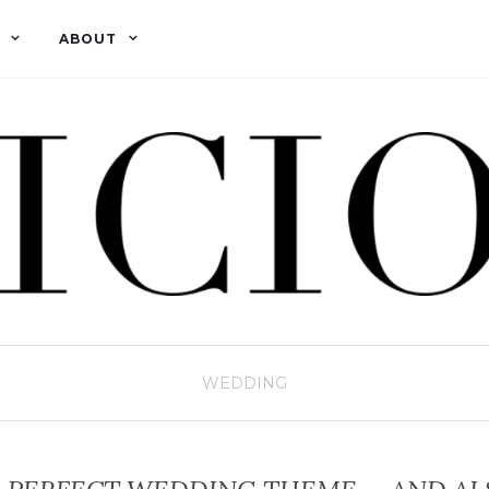
ABOUT
WEDDING