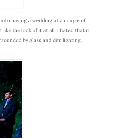
d into having a wedding at a couple of
e the look of it at all. I hated that it
urrounded by glass and dim lighting.