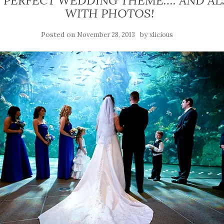
HE PERFECT WEDDING THEME…. AND AL
WITH PHOTOS!
Posted on
by
November 28, 2013
xlicious