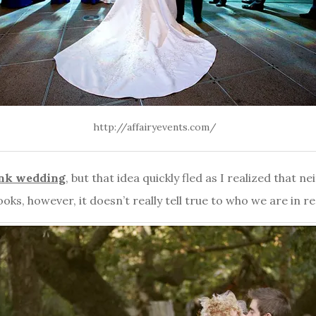
http://affairyevents.com/
nk wedding
, but that idea quickly fled as I realized that 
looks, however, it doesn’t really tell true to who we are in rea