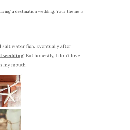
aving a destination wedding. Your theme is
 salt water fish. Eventually after
d wedding
! But honestly, I don’t love
in my mouth.