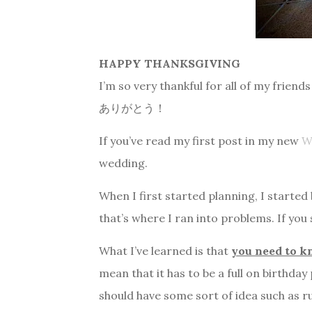
HAPPY THANKSGIVING
I’m so very thankful for all of my frie
ありがとう！
If you’ve read my first post in my new
W
wedding.
When I first started planning, I started
that’s where I ran into problems. If you
What I’ve learned is that
you need to 
mean that it has to be a full on birthda
should have some sort of idea such as ru