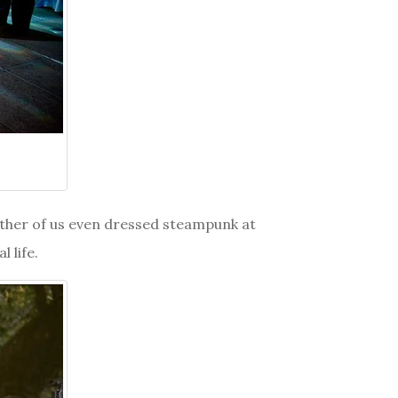
neither of us even dressed steampunk at
l life.