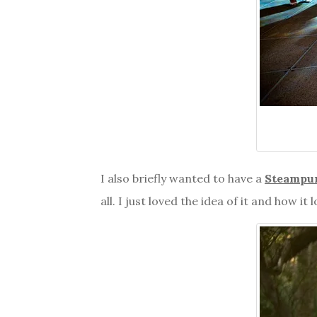
I also briefly wanted to have a
Steampu
all. I just loved the idea of it and how it 