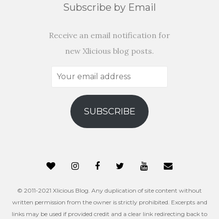
Subscribe by Email
Receive an email notification for
new Xlicious blog posts.
Your
email
address
SUBSCRIBE
© 2011-2021 Xlicious Blog. Any duplication of site content without
written permission from the owner is strictly prohibited. Excerpts and
links may be used if provided credit and a clear link redirecting back to