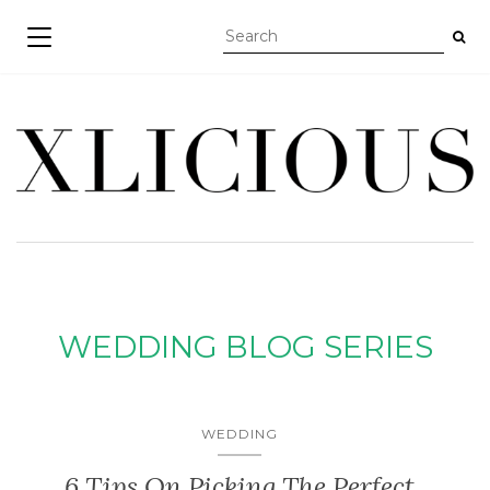
TOGGLE NAVIGATION
WEDDING BLOG SERIES
WEDDING
6 Tips On Picking The Perfect