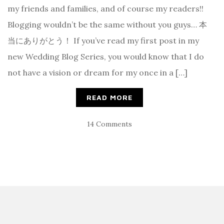
my friends and families, and of course my readers!!
Blogging wouldn’t be the same without you guys… 本
当にありがとう！ If you’ve read my first post in my
new Wedding Blog Series, you would know that I do
not have a vision or dream for my once in a […]
READ MORE
14 Comments