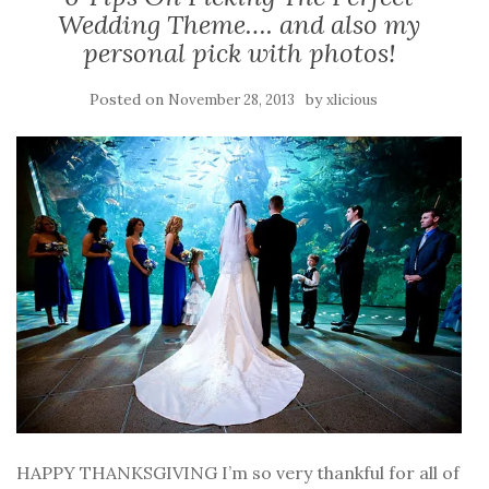
Wedding Theme…. and also my
personal pick with photos!
Posted on
by
November 28, 2013
xlicious
HAPPY THANKSGIVING I’m so very thankful for all of