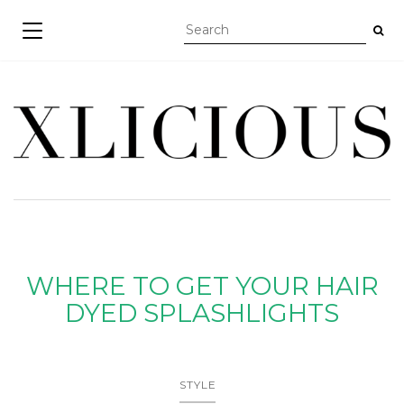
TOGGLE NAVIGATION
WHERE TO GET YOUR HAIR
DYED SPLASHLIGHTS
STYLE