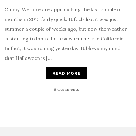
Oh my! We sure are approaching the last couple of
months in 2013 fairly quick. It feels like it was just
summer a couple of weeks ago, but now the weather
is starting to look a lot less warm here in California.
In fact, it was raining yesterday! It blows my mind
that Halloween is […]
READ MORE
8 Comments