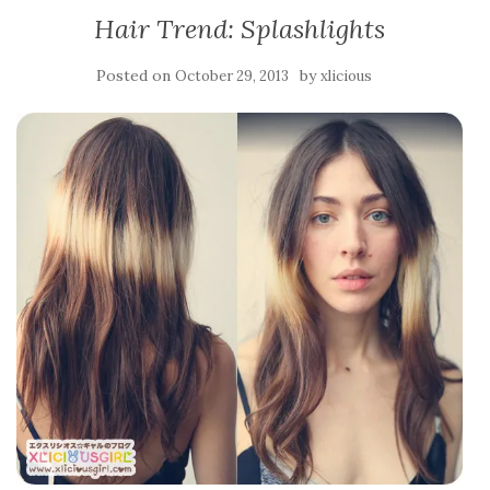
Hair Trend: Splashlights
Posted on
by
October 29, 2013
xlicious