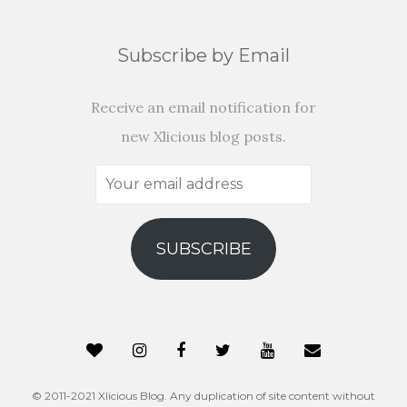
Subscribe by Email
Receive an email notification for
new Xlicious blog posts.
Your
email
address
SUBSCRIBE
© 2011-2021 Xlicious Blog. Any duplication of site content without