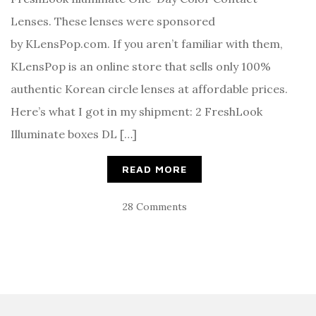
Lenses. These lenses were sponsored
by KLensPop.com. If you aren’t familiar with them,
KLensPop is an online store that sells only 100%
authentic Korean circle lenses at affordable prices.
Here’s what I got in my shipment: 2 FreshLook
Illuminate boxes DL […]
READ MORE
28 Comments