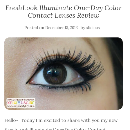
FreshLook Illuminate One-Day Color
Contact Lenses Review
Posted on
by
December 18, 2013
xlicious
Hello~ Today I’m excited to share with you my new
FreshLook Illuminate One-Day Color Contact