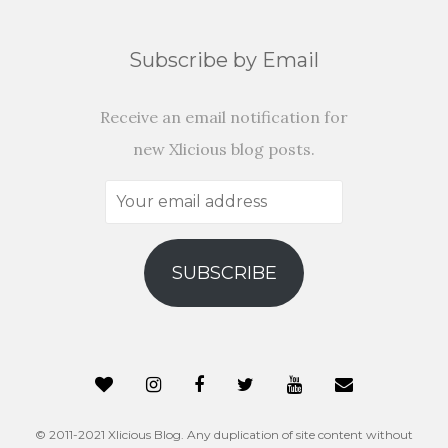
Subscribe by Email
Receive an email notification for
new Xlicious blog posts.
Your
email
address
SUBSCRIBE
© 2011-2021 Xlicious Blog. Any duplication of site content without