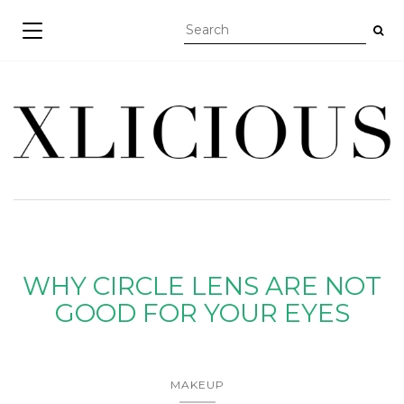
TOGGLE NAVIGATION
WHY CIRCLE LENS ARE NOT
GOOD FOR YOUR EYES
MAKEUP