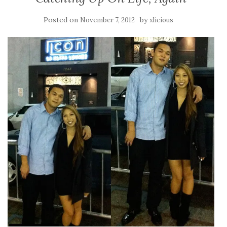
Posted on
by
November 7, 2012
xlicious