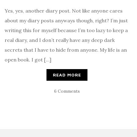
Yes, yes, another diary post. Not like anyone cares
about my diary posts anyways though, right? I’m just
writing this for myself because I’m too lazy to keep a
real diary, and I don’t really have any deep dark
secrets that I have to hide from anyone. My life is an
open book. I got […]
READ MORE
6 Comments