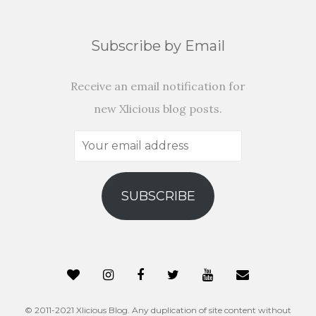
Subscribe by Email
Receive an email notification for
new Xlicious blog posts.
Your
email
address
SUBSCRIBE
© 2011-2021 Xlicious Blog. Any duplication of site content without