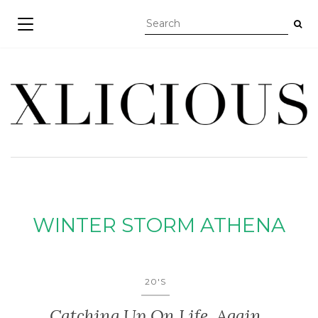
TOGGLE NAVIGATION
WINTER STORM ATHENA
20'S
Catching Up On Life, Again