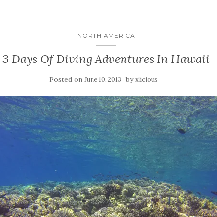
NORTH AMERICA
3 Days Of Diving Adventures In Hawaii
Posted on
by
June 10, 2013
xlicious