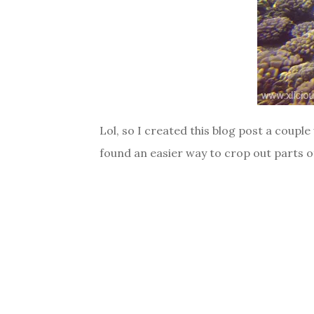
Lol, so I created this blog post a couple
found an easier way to crop out parts of