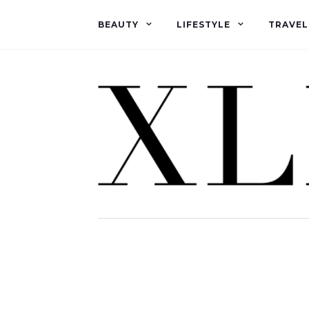
BEAUTY
LIFESTYLE
TRAVEL