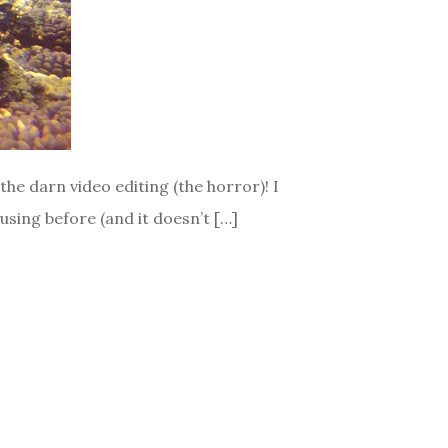
the darn video editing (the horror)! I
using before (and it doesn’t […]