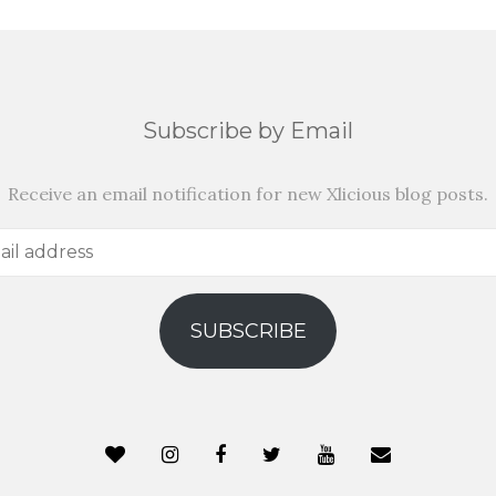
Subscribe by Email
Receive an email notification for new Xlicious blog posts.
SUBSCRIBE