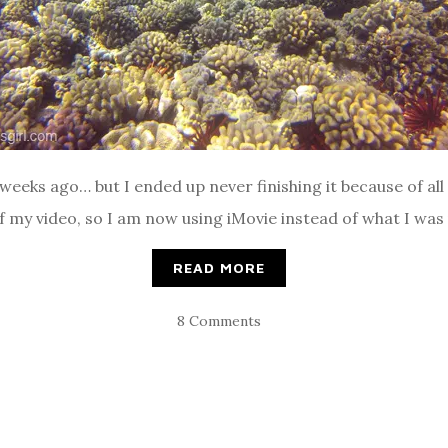
 weeks ago… but I ended up never finishing it because of all 
 my video, so I am now using iMovie instead of what I was 
READ MORE
8 Comments