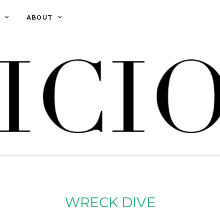
ABOUT
WRECK DIVE