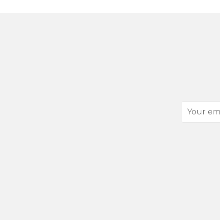
Your
email
address