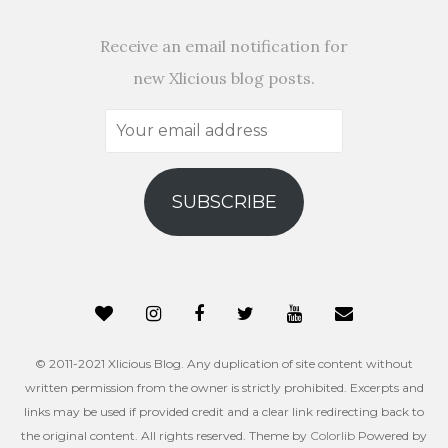
Receive an email notification for
new Xlicious blog posts.
Your
email
address
SUBSCRIBE
© 2011-2021 Xlicious Blog. Any duplication of site content without
written permission from the owner is strictly prohibited. Excerpts and
links may be used if provided credit and a clear link redirecting back to
the original content. All rights reserved. Theme by
Colorlib
Powered by