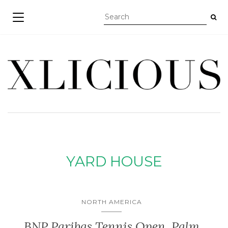
TOGGLE NAVIGATION
YARD HOUSE
NORTH AMERICA
BNP Paribas Tennis Open, Palm