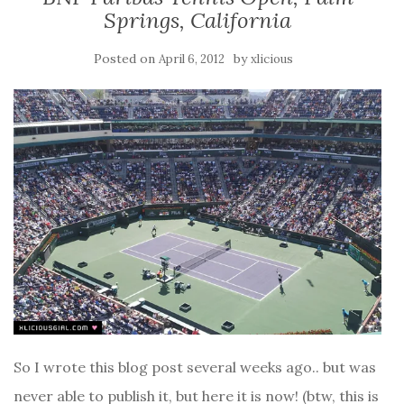
Springs, California
Posted on
by
April 6, 2012
xlicious
So I wrote this blog post several weeks ago.. but was
never able to publish it, but here it is now! (btw, this is