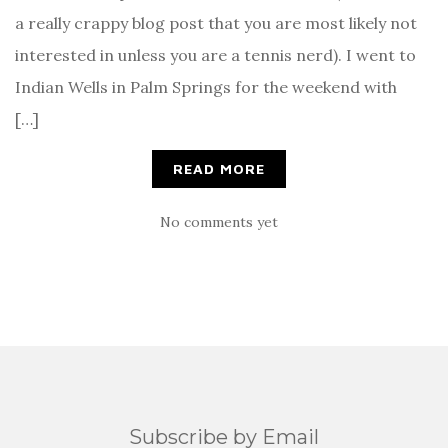
a really crappy blog post that you are most likely not
interested in unless you are a tennis nerd). I went to
Indian Wells in Palm Springs for the weekend with
[…]
READ MORE
No comments yet
Subscribe by Email