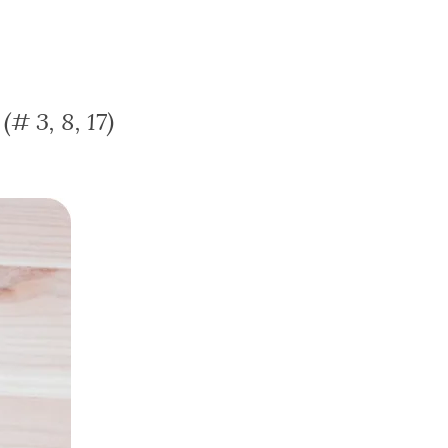
# 3, 8, 17)