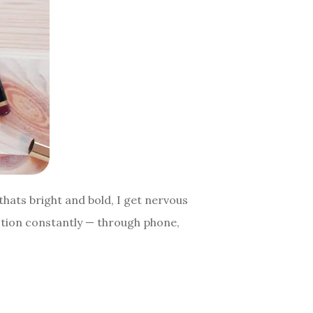
thats bright and bold, I get nervous
lection constantly — through phone,