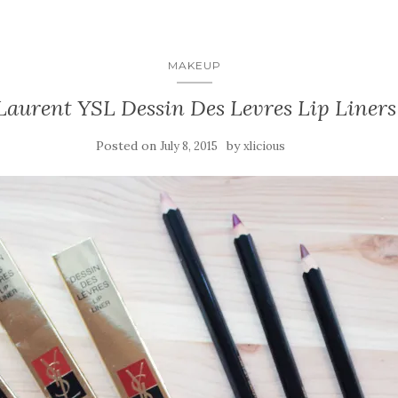
MAKEUP
Laurent YSL Dessin Des Levres Lip Liners (
Posted on
by
July 8, 2015
xlicious