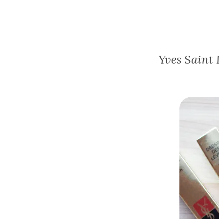
Yves Saint 