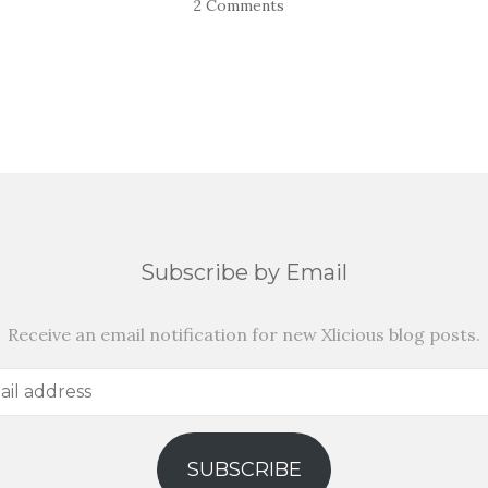
2 Comments
Subscribe by Email
Receive an email notification for new Xlicious blog posts.
SUBSCRIBE