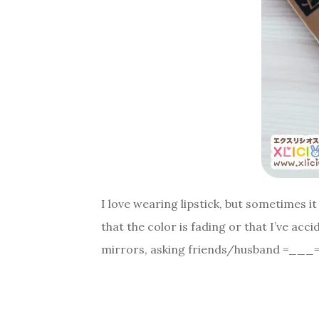
I love wearing lipstick, but sometimes i
that the color is fading or that I’ve ac
mirrors, asking friends/husband =___=;;