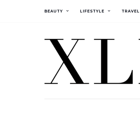
BEAUTY
LIFESTYLE
TRAVEL