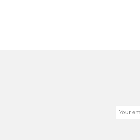
Your
email
address