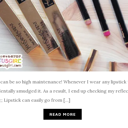
t can be so high maintenance! Whenever I wear any lipstick 
cidentally smudged it. As a result, I end up checking my ref
 Lipstick can easily go from […]
READ MORE