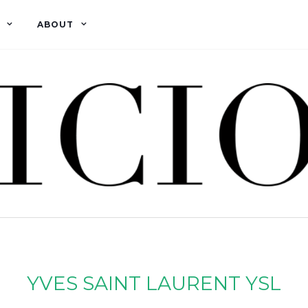
ABOUT
YVES SAINT LAURENT YSL