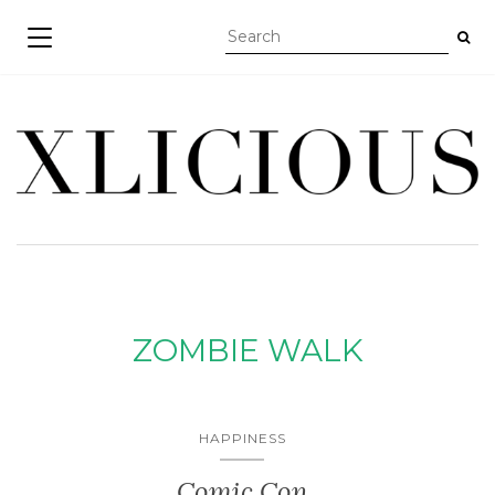
TOGGLE NAVIGATION
ZOMBIE WALK
HAPPINESS
Comic Con