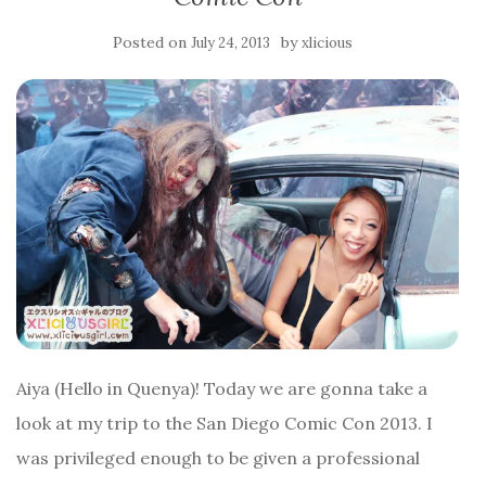
Posted on
by
July 24, 2013
xlicious
Aiya (Hello in Quenya)! Today we are gonna take a
look at my trip to the San Diego Comic Con 2013. I
was privileged enough to be given a professional