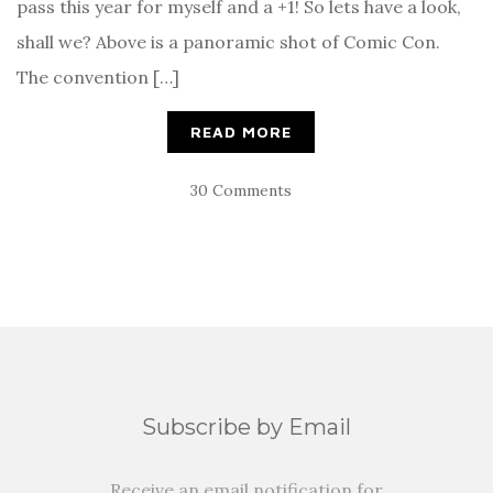
pass this year for myself and a +1! So lets have a look,
shall we? Above is a panoramic shot of Comic Con.
The convention […]
READ MORE
30 Comments
Subscribe by Email
Receive an email notification for