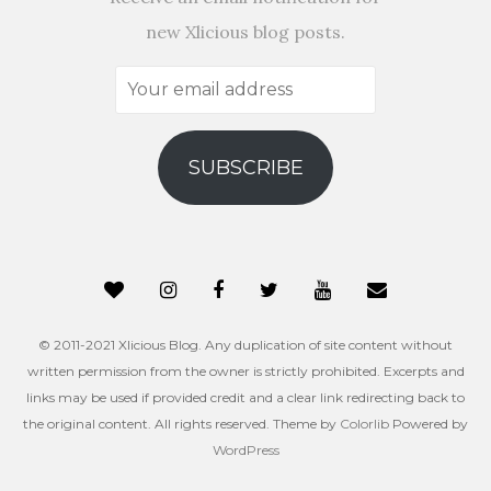
new Xlicious blog posts.
Your
email
address
SUBSCRIBE
© 2011-2021 Xlicious Blog. Any duplication of site content without
written permission from the owner is strictly prohibited. Excerpts and
links may be used if provided credit and a clear link redirecting back to
the original content. All rights reserved. Theme by
Colorlib
Powered by
WordPress