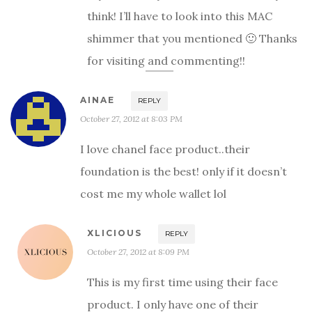
think! I’ll have to look into this MAC
shimmer that you mentioned 🙂 Thanks
for visiting and commenting!!
AINAE
REPLY
October 27, 2012 at 8:03 PM
I love chanel face product..their
foundation is the best! only if it doesn’t
cost me my whole wallet lol
XLICIOUS
REPLY
October 27, 2012 at 8:09 PM
This is my first time using their face
product. I only have one of their