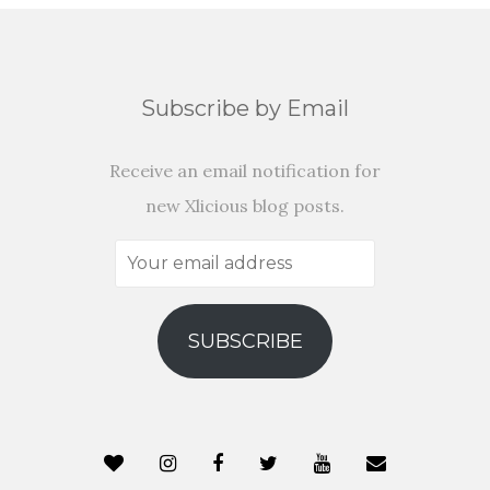
Subscribe by Email
Receive an email notification for
new Xlicious blog posts.
Your
email
address
SUBSCRIBE