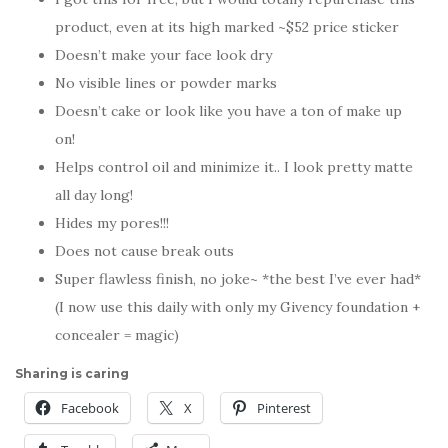
product, even at its high marked ~$52 price sticker
Doesn’t make your face look dry
No visible lines or powder marks
Doesn’t cake or look like you have a ton of make up
on!
Helps control oil and minimize it.. I look pretty matte
all day long!
Hides my pores!!!
Does not cause break outs
Super flawless finish, no joke~ *the best I’ve ever had*
(I now use this daily with only my Givency foundation +
concealer = magic)
Sharing is caring
Facebook
X
Pinterest