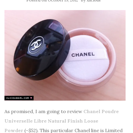
Posted on
by
October 19, 2012
xlicious
As promised, I am going to review
Chanel Poudre
Universelle Libre Natural Finish Loose
Powder
(~$52). This particular Chanel line is Limited