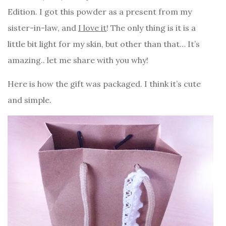
Edition. I got this powder as a present from my
sister-in-law, and
I love it
! The only thing is it is a
little bit light for my skin, but other than that… It’s
amazing.. let me share with you why!
Here is how the gift was packaged. I think it’s cute
and simple.