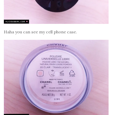
Haha you can see my cell phone case.