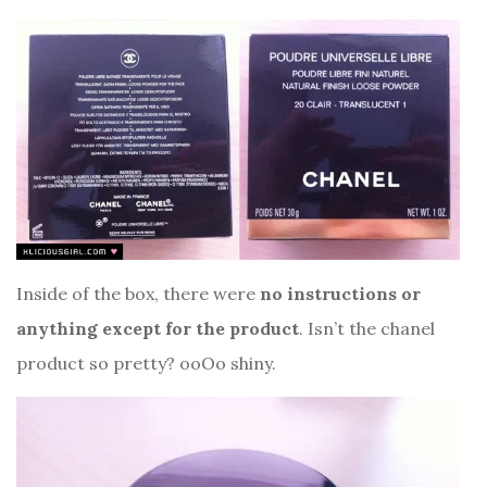
Inside of the box, there were
no instructions or
anything except for the product
. Isn’t the chanel
product so pretty? ooOo shiny.