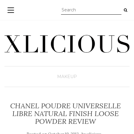
TOGGLE NAVIGATION
MAKEUP
CHANEL POUDRE UNIVERSELLE
LIBRE NATURAL FINISH LOOSE
POWDER REVIEW