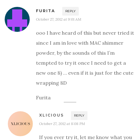
FURITA
REPLY
October 27, 2012 at 9:01 AM
ooo I have heard of this but never tried it
since I am in love with MAC shimmer
powder, by the sounds of this I’m
tempted to try it once I need to get a
new one 8) … even if it is just for the cute
wrapping 8D
Furita
XLICIOUS
REPLY
October 27, 2012 at 8:08 PM
If you ever try it, let me know what you