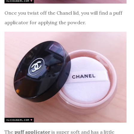
Once you twist off the Chanel lid, you will find a puff
applicator for applying the powder.
The
puff applicator
is super soft and has a little