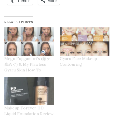
Tumblr
More
RELATED POSTS
Megu Fujigamori’s (藤ヶ
Gyaru Face Makeup
森めぐ) & My Flawless
Contouring
Gyaru Skin How To
Makeup Forever HD
Liquid Foundation Review