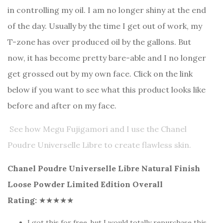
in controlling my oil. I am no longer shiny at the end
of the day. Usually by the time I get out of work, my
T-zone has over produced oil by the gallons. But
now, it has become pretty bare-able and I no longer
get grossed out by my own face. Click on the link
below if you want to see what this product looks like
before and after on my face.
See how Megu Fujigamori and I use the Chanel
Poudre Universelle Libre to create flawless skin.
Chanel Poudre Universelle Libre Natural Finish
Loose Powder Limited Edition Overall
Rating:
★★★★★
I got this for free, but I would totally repurchase this