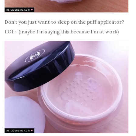
Don’t you just want to sleep on the puff applicator?
LOL~ (maybe I’m saying this because I’m at work)