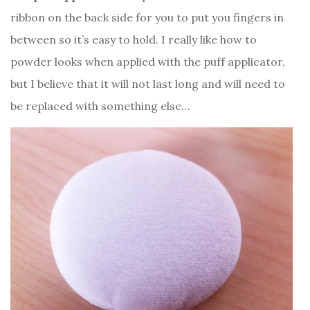
ribbon on the back side for you to put you fingers in
between so it’s easy to hold. I really like how to
powder looks when applied with the puff applicator,
but I believe that it will not last long and will need to
be replaced with something else…