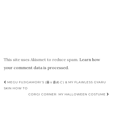
This site uses Akismet to reduce spam.
Learn how
your comment data is processed.
POST
MEGU FUJIGAMORI’S (藤ヶ森めぐ) & MY FLAWLESS GYARU
NAVIGATION
SKIN HOW TO
CORGI CORNER: MY HALLOWEEN COSTUME