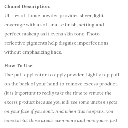
Chanel Description
:
Ultra-soft loose powder provides sheer, light
coverage with a soft matte finish, setting and
perfect makeup as it evens skin tone. Photo-
reflective pigments help disguise imperfections
without emphasizing lines.
How To Use
:
Use puff applicator to apply powder. Lightly tap puff
on the back of your hand to remove excess product.
(It is important to really take the time to remove the
excess product because you will see some uneven spots
on your face if you don’t. And when this happens, you
have to blot those area’s even more and now you’re just