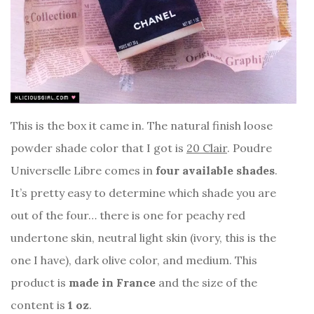
This is the box it came in. The natural finish loose
powder shade color that I got is
20 Clair
. Poudre
Universelle Libre comes in
four available shades
.
It’s pretty easy to determine which shade you are
out of the four… there is one for peachy red
undertone skin, neutral light skin (ivory, this is the
one I have), dark olive color, and medium. This
product is
made in France
and the size of the
content is
1 oz
.