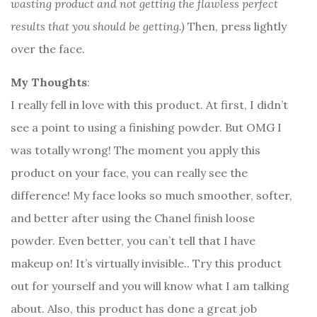
wasting product and not getting the flawless perfect
results that you should be getting.)
Then, press lightly
over the face.
My Thoughts
:
I really fell in love with this product. At first, I didn’t
see a point to using a finishing powder. But OMG I
was totally wrong! The moment you apply this
product on your face, you can really see the
difference! My face looks so much smoother, softer,
and better after using the Chanel finish loose
powder. Even better, you can’t tell that I have
makeup on! It’s virtually invisible.. Try this product
out for yourself and you will know what I am talking
about. Also, this product has done a great job