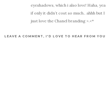
eyeshadows, which i also love! Haha, yea
if only it didn’t cost so much.. ahhh but I
just love the Chanel branding >.<*
LEAVE A COMMENT, I'D LOVE TO HEAR FROM YOU