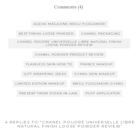
Comments (4)
AGEHA MAGAZINE MEGU FUJIGAMORI
BEST FINISH LOOSE POWDER
CHANEL PACKAGING
CHANEL POUDRE UNIVERSELLE LIBRE NATURAL FINISH
LOOSE POWDER REVIEW
CHANEL POWDER PRODUCT REVIEW
FLAWLESS SKIN HOW TO
FRANCE MAKEUP
GIFT WRAPPING IDEAS
GYARU SKIN MAKEUP
LIMITED EDITION MAKEUP
MEGU FUJIGAMORI GYARU
PRESENT FROM SISTER-IN-LAW
PUFF APPLICATOR
4 REPLIES TO “CHANEL POUDRE UNIVERSELLE LIBRE
NATURAL FINISH LOOSE POWDER REVIEW”