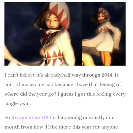
I can’t believe it’s already half way through 2014. It
sort of makes me sad because I have that feeling of,
where did the year go? I guess I get this feeling every
single year…
So
Anime Expo 2014
is happening in exactly one
month from now! I’ll be there this year for anyone