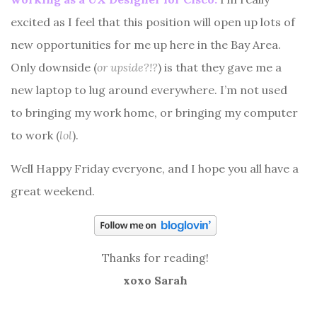
excited as I feel that this position will open up lots of
new opportunities for me up here in the Bay Area.
Only downside (
or upside?!?
) is that they gave me a
new laptop to lug around everywhere. I’m not used
to bringing my work home, or bringing my computer
to work (
lol
).
Well Happy Friday everyone, and I hope you all have a
great weekend.
Thanks for reading!
xoxo Sarah