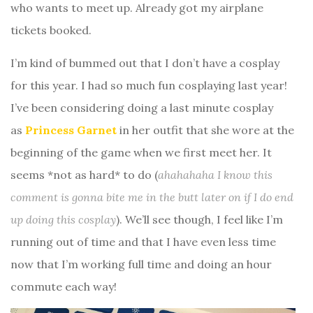
who wants to meet up. Already got my airplane
tickets booked.
I’m kind of bummed out that I don’t have a cosplay
for this year. I had so much fun cosplaying last year!
I’ve been considering doing a last minute cosplay
as
Princess Garnet
in her outfit that she wore at the
beginning of the game when we first meet her. It
seems *not as hard* to do (
ahahahaha I know this
comment is gonna bite me in the butt later on if I do end
up doing this cosplay
). We’ll see though, I feel like I’m
running out of time and that I have even less time
now that I’m working full time and doing an hour
commute each way!