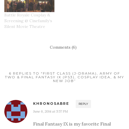
Battle Royale Cosplay &
Screening @ Cinefamily’s
Silent Movie Theatre
Comments (6)
6 REPLIES TO “FIRST CLASS (J-DRAMA), ARMY OF
TWO & FINAL FANTASY IX (PS3), COSPLAY IDEA, & MY
NEW JOB”
KHRONOSABRE
REPLY
June 6, 2014 at 5:57 PM
Final Fantasy IX is my favorite Final