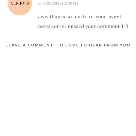
June 28, 2014 at 12:48 PM
aww thanks so much for your sweet
note! sorry i missed your comment T-T
LEAVE A COMMENT, I'D LOVE TO HEAR FROM YOU