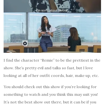
I find the character “Remie” to be the prettiest in the
show. She’s pretty evil and talks so fast, but I love
looking at all of her outfit coords, hair, make up, etc.
You should check out this show if you’re looking for
something to watch and you think this may suit you!
It’s not the best show out there, but it can be if you