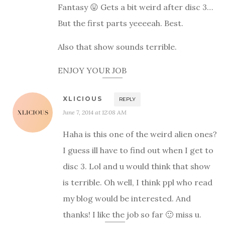
Fantasy 😛 Gets a bit weird after disc 3…
But the first parts yeeeeah. Best.
Also that show sounds terrible.
ENJOY YOUR JOB
XLICIOUS
REPLY
June 7, 2014 at 12:08 AM
Haha is this one of the weird alien ones?
I guess ill have to find out when I get to
disc 3. Lol and u would think that show
is terrible. Oh well, I think ppl who read
my blog would be interested. And
thanks! I like the job so far 🙂 miss u.