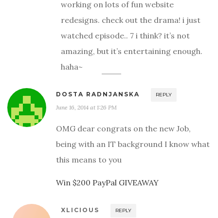
working on lots of fun website
redesigns. check out the drama! i just
watched episode.. 7 i think? it’s not
amazing, but it’s entertaining enough.
haha~
DOSTA RADNJANSKA
REPLY
June 16, 2014 at 1:26 PM
OMG dear congrats on the new Job,
being with an IT background I know what
this means to you
Win $200 PayPal GIVEAWAY
XLICIOUS
REPLY