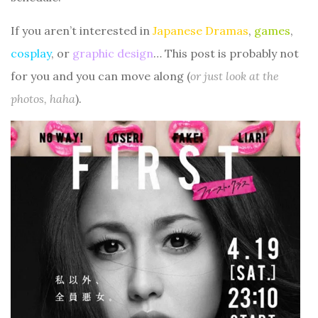
If you aren’t interested in
Japanese Dramas
,
games
,
cosplay
, or
graphic design
… This post is probably not
for you and you can move along (
or just look at the
photos, haha
).