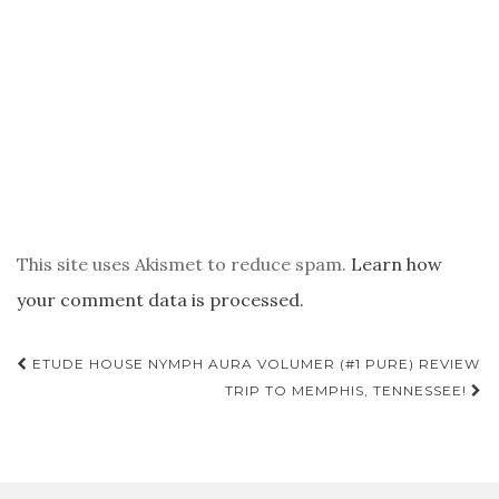
This site uses Akismet to reduce spam.
Learn how
your comment data is processed.
POST
ETUDE HOUSE NYMPH AURA VOLUMER (#1 PURE) REVIEW
NAVIGATION
TRIP TO MEMPHIS, TENNESSEE!