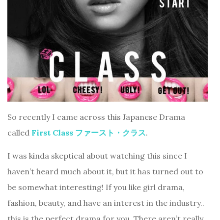
So recently I came across this Japanese Drama
called
First Class ファースト・クラス
.
I was kinda skeptical about watching this since I
haven’t heard much about it, but it has turned out to
be somewhat interesting! If you like girl drama,
fashion, beauty, and have an interest in the industry..
this is the perfect drama for you. There aren’t really