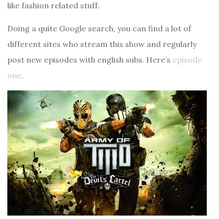
like fashion related stuff.
Doing a quite Google search, you can find a lot of
different sites who stream this show and regularly
post new episodes with english subs. Here’s
episode
one
.