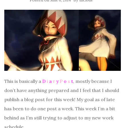
Posted on
by
June 6, 2014
xlicious
This is basically a
D
i
a
r
y
P
o
s
t
, mostly because I
don’t have anything prepared and I feel that I should
publish a blog post for this week! My goal as of late
has been to do one post a week. This week I’m a bit
behind as I’m still trying to adjust to my new work
schedule.