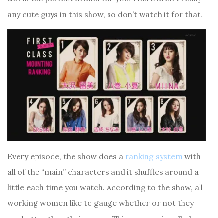
any cute guys in this show, so don’t watch it for that.
Every episode, the show does a
ranking system
with
all of the “main” characters and it shuffles around a
little each time you watch. According to the show, all
working women like to gauge whether or not they