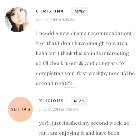
CHRISTINA
REPLY
June 13, 2014 at 4:28 PM
I needd a new drama recommendation!
Not that I don’t have enough to watch..
haha but I think this sounds interesting
so I’ll check it out 😀 And congrats for
completing your first week(by now it’d be
second right?)!
XLICIOUS
REPLY
June 13, 2014 at 5:56 PM
yes! i just finished my second week. so
far i am enjoying it and have been