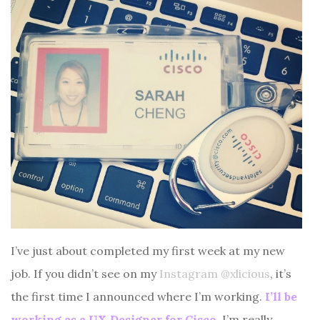
I’ve just about completed my first week at my new
job. If you didn’t see on my
Instagram @xlicious
, it’s
the first time I announced where I’m working.
I’ll be
working as a UX Designer for Cisco.
I’m really