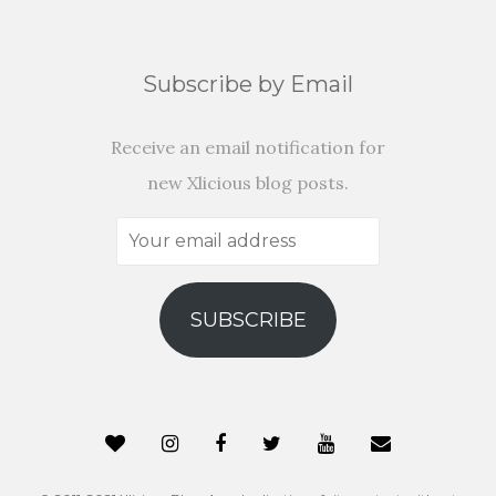
Subscribe by Email
Receive an email notification for
new Xlicious blog posts.
Your
email
address
SUBSCRIBE