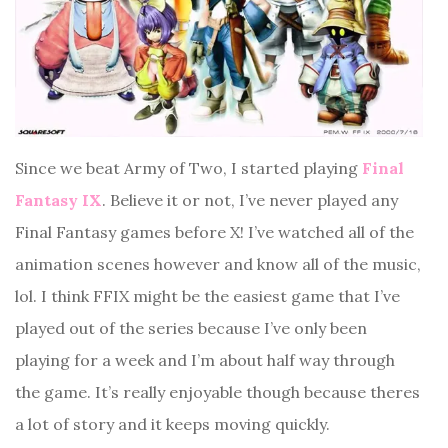
Since we beat Army of Two, I started playing
Final
Fantasy IX
. Believe it or not, I’ve never played any
Final Fantasy games before X! I’ve watched all of the
animation scenes however and know all of the music,
lol. I think FFIX might be the easiest game that I’ve
played out of the series because I’ve only been
playing for a week and I’m about half way through
the game. It’s really enjoyable though because theres
a lot of story and it keeps moving quickly.