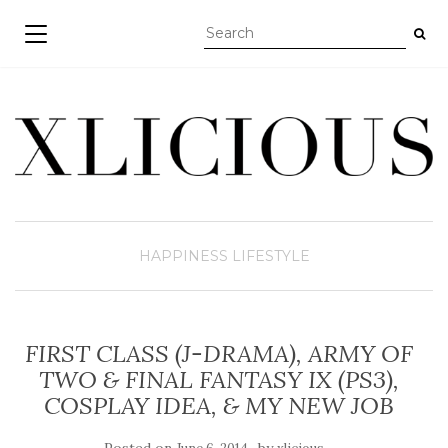
TOGGLE NAVIGATION
HAPPINESS
LIFESTYLE
FIRST CLASS (J-DRAMA), ARMY OF
TWO & FINAL FANTASY IX (PS3),
COSPLAY IDEA, & MY NEW JOB