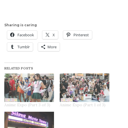
Sharing is caring
Facebook
X
Pinterest
Tumblr
More
RELATED POSTS
Anime Expo (Part 3 of 3)
Anime Expo (Part 1 of 3)