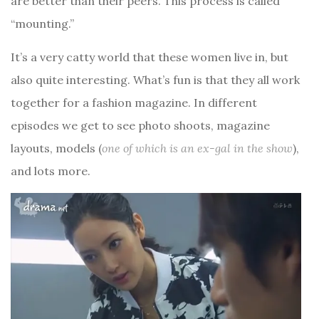
are better than their peers. This process is called
“mounting.”
It’s a very catty world that these women live in, but
also quite interesting. What’s fun is that they all work
together for a fashion magazine. In different
episodes we get to see photo shoots, magazine
layouts, models (
one of which is an ex-gal in the show
),
and lots more.