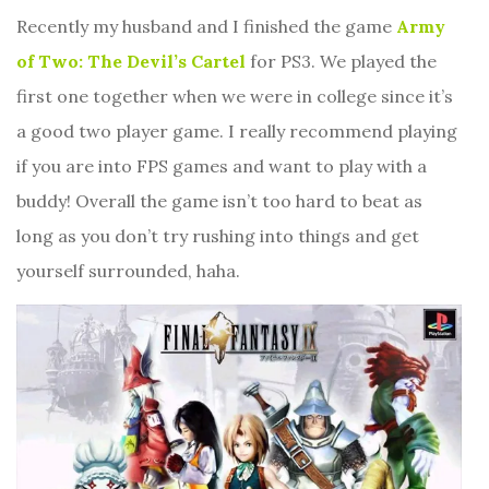
Recently my husband and I finished the game
Army
of Two: The Devil’s Cartel
for PS3. We played the
first one together when we were in college since it’s
a good two player game. I really recommend playing
if you are into FPS games and want to play with a
buddy! Overall the game isn’t too hard to beat as
long as you don’t try rushing into things and get
yourself surrounded, haha.