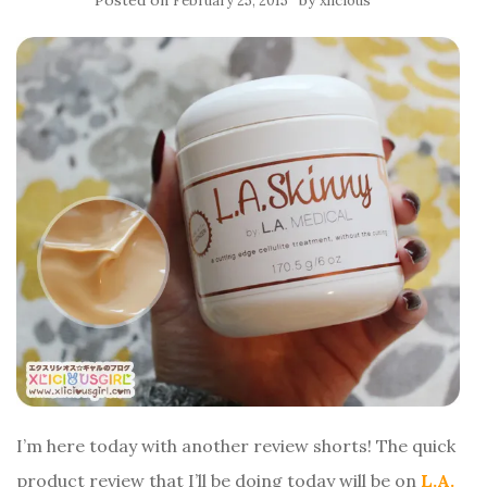
Posted on
by
February 25, 2015
xlicious
I’m here today with another review shorts! The quick
product review that I’ll be doing today will be on
L.A.