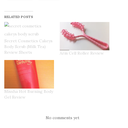
RELATED POSTS
Secret Cosmetics Cakeys
Body Scrub (Milk Tea)
Review Shorts
Arm Cell Roller Review
Missha Hot Burning Body
Gel Review
No comments yet