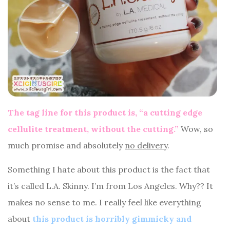
The tag line for this product is, “a cutting edge
cellulite treatment, without the cutting.”
Wow, so
much promise and absolutely
no delivery
.
Something I hate about this product is the fact that
it’s called L.A. Skinny. I’m from Los Angeles. Why?? It
makes no sense to me. I really feel like everything
about
this product is horribly gimmicky and