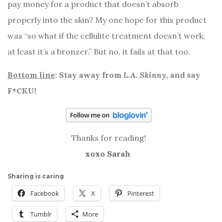
pay money for a product that doesn’t absorb
properly into the skin? My one hope for this product
was “so what if the cellulite treatment doesn’t work,
at least it’s a bronzer.” But no, it fails at that too.
Bottom line
: Stay away from
L.A. Skinny
, and say
F*CKU!
Thanks for reading!
xoxo Sarah
Sharing is caring
Facebook
X
Pinterest
Tumblr
More