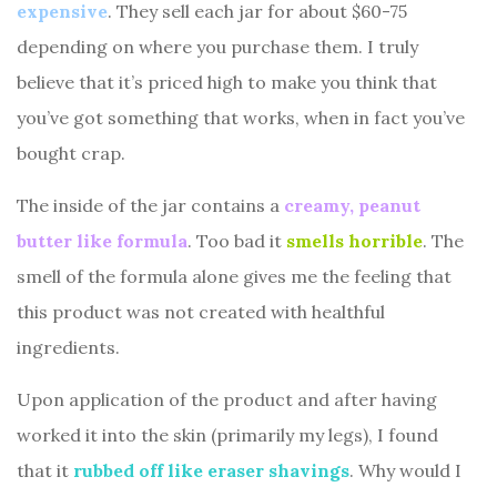
expensive
. They sell each jar for about $60-75
depending on where you purchase them. I truly
believe that it’s priced high to make you think that
you’ve got something that works, when in fact you’ve
bought crap.
The inside of the jar contains a
creamy, peanut
butter like formula
. Too bad it
smells horrible
. The
smell of the formula alone gives me the feeling that
this product was not created with healthful
ingredients.
Upon application of the product and after having
worked it into the skin (primarily my legs), I found
that it
rubbed off like eraser shavings
. Why would I