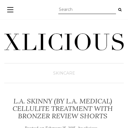
TOGGLE NAVIGATION
SKINCARE
L.A. SKINNY (BY L.A. MEDICAL)
CELLULITE TREATMENT WITH
BRONZER REVIEW SHORTS