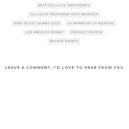
BEST CELLULITE TREATMENTS
CELLULITE TREATMENT WITH BRONZER
HOW TO GET SKINNY LEGS
LA SKINNY BY LA MEDICAL
LOS ANGELES SKINNY
PRODUCT REVIEW
REVIEW SHORTS
LEAVE A COMMENT, I'D LOVE TO HEAR FROM YOU