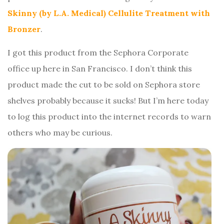
Skinny (by L.A. Medical) Cellulite Treatment with
Bronzer
.
I got this product from the Sephora Corporate
office up here in San Francisco. I don’t think this
product made the cut to be sold on Sephora store
shelves probably because it sucks! But I’m here today
to log this product into the internet records to warn
others who may be curious.