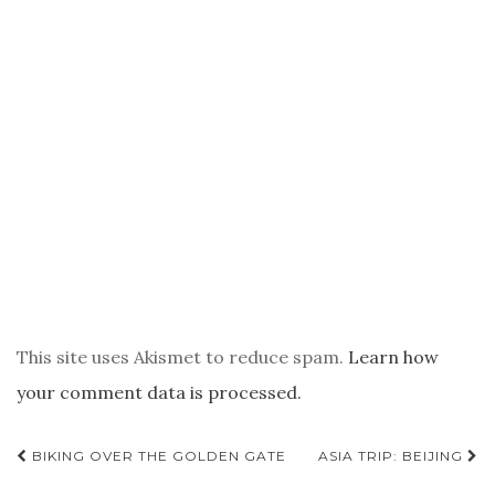
This site uses Akismet to reduce spam.
Learn how
your comment data is processed.
POST
BIKING OVER THE GOLDEN GATE
ASIA TRIP: BEIJING
NAVIGATION