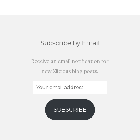
Subscribe by Email
Receive an email notification for
new Xlicious blog posts.
Your
email
address
SUBSCRIBE