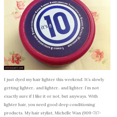
I just dyed my hair lighter this weekend. It’s slowly
getting lighter.. and lighter.. and lighter. I’m not
exactly sure if I like it or not, but anyways. With
lighter hair, you need good deep conditioning
products. My hair stylist, Michelle Wan (909-717-