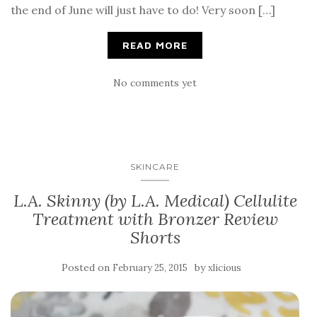
the end of June will just have to do! Very soon […]
READ MORE
No comments yet
SKINCARE
L.A. Skinny (by L.A. Medical) Cellulite
Treatment with Bronzer Review
Shorts
Posted on
by
February 25, 2015
xlicious