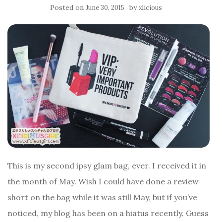
Posted on
by
June 30, 2015
xlicious
This is my second ipsy glam bag, ever. I received it in
the month of May. Wish I could have done a review
short on the bag while it was still May, but if you’ve
noticed, my blog has been on a hiatus recently. Guess