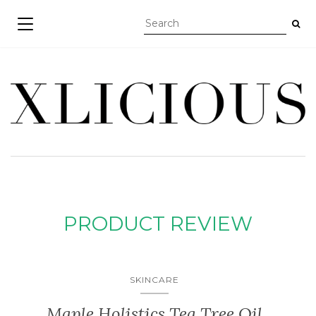
TOGGLE NAVIGATION
PRODUCT REVIEW
SKINCARE
Maple Holistics Tea Tree Oil