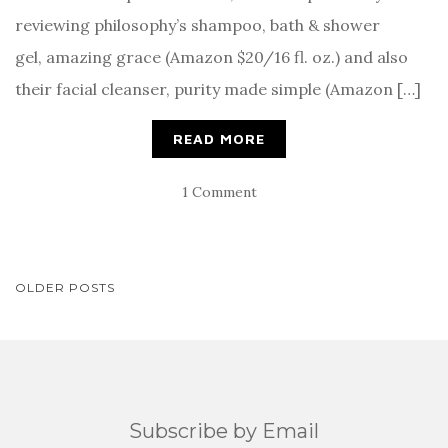
reviewing philosophy’s shampoo, bath & shower
gel, amazing grace (Amazon $20/16 fl. oz.) and also
their facial cleanser, purity made simple (Amazon […]
READ MORE
1 Comment
POSTS
OLDER POSTS
NAVIGATION
Subscribe by Email