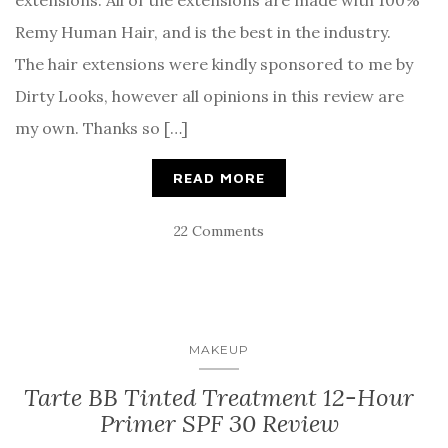
extensions. All of the extensions are made with 100%
Remy Human Hair, and is the best in the industry.
The hair extensions were kindly sponsored to me by
Dirty Looks, however all opinions in this review are
my own. Thanks so […]
READ MORE
22 Comments
MAKEUP
Tarte BB Tinted Treatment 12-Hour
Primer SPF 30 Review