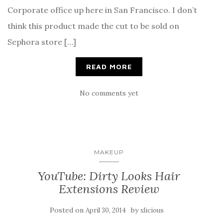
Corporate office up here in San Francisco. I don’t
think this product made the cut to be sold on
Sephora store […]
READ MORE
No comments yet
MAKEUP
YouTube: Dirty Looks Hair
Extensions Review
Posted on
by
April 30, 2014
xlicious