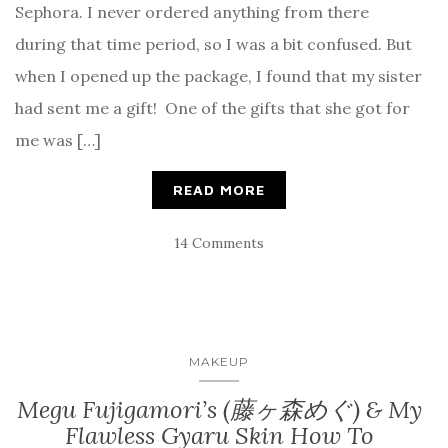
Sephora. I never ordered anything from there
during that time period, so I was a bit confused. But
when I opened up the package, I found that my sister
had sent me a gift! One of the gifts that she got for
me was […]
READ MORE
14 Comments
MAKEUP
Megu Fujigamori’s (藤ヶ森めぐ) & My
Flawless Gyaru Skin How To