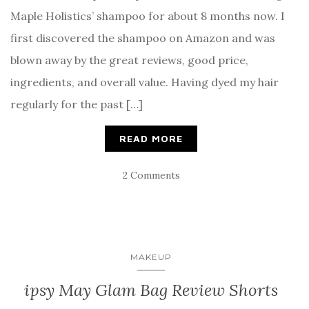
Maple Holistics’ shampoo for about 8 months now. I
first discovered the shampoo on Amazon and was
blown away by the great reviews, good price,
ingredients, and overall value. Having dyed my hair
regularly for the past […]
READ MORE
2 Comments
MAKEUP
ipsy May Glam Bag Review Shorts