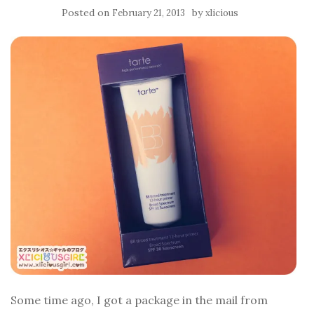
Posted on
by
February 21, 2013
xlicious
Some time ago, I got a package in the mail from