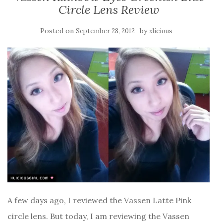
Circle Lens Review
Posted on
by
September 28, 2012
xlicious
A few days ago, I reviewed the Vassen Latte Pink
circle lens. But today, I am reviewing the Vassen