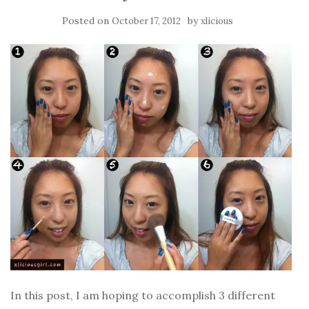
Posted on
by
October 17, 2012
xlicious
In this post, I am hoping to accomplish 3 different