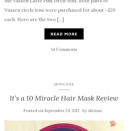
the Vassen Latte Pink circle lens. Both pairs of
Vassen circle lens were purchased for about ~$20
each. Here are the two […]
READ MORE
14 Comments
SKINCARE
It’s a 10 Miracle Hair Mask Review
Posted on
by
September 24, 2012
xlicious