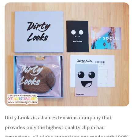
Dirty Looks is a hair extensions company that
provides only the highest quality clip in hair