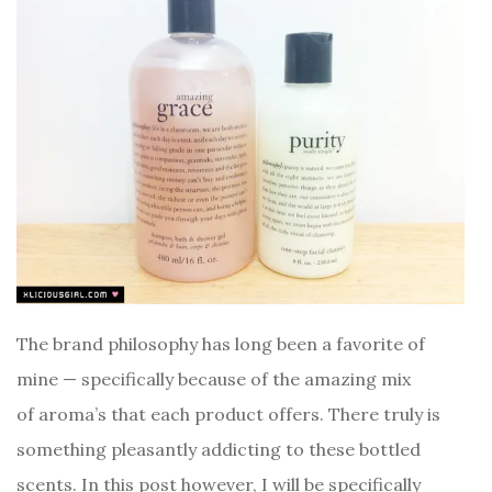
The brand philosophy has long been a favorite of
mine — specifically because of the amazing mix
of aroma’s that each product offers. There truly is
something pleasantly addicting to these bottled
scents. In this post however, I will be specifically