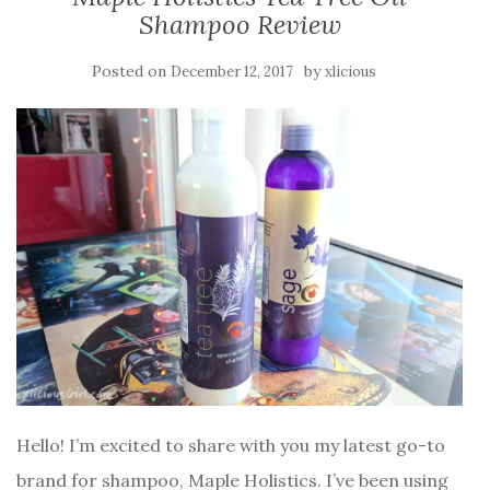
Shampoo Review
Posted on
by
December 12, 2017
xlicious
Hello! I’m excited to share with you my latest go-to
brand for shampoo, Maple Holistics. I’ve been using