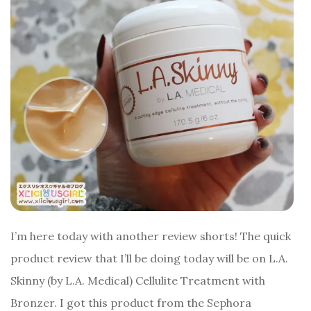
I’m here today with another review shorts! The quick
product review that I’ll be doing today will be on L.A.
Skinny (by L.A. Medical) Cellulite Treatment with
Bronzer. I got this product from the Sephora