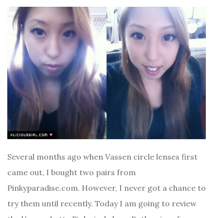
Several months ago when Vassen circle lenses first
came out, I bought two pairs from
Pinkyparadise.com. However, I never got a chance to
try them until recently. Today I am going to review