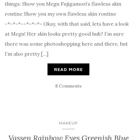
things: Show you Megu Fujigamori’s flawless skin
routine Show you my own flawless skin routine
~*~*~*~~*~*~*~ Okay, with that said, lets have a look
at Megu! Her skin looks pretty good huh? I’m sure
there was some photoshopping here and there, but
I’m also pretty […]
READ MORE
8 Comments
MAKEUP
Vassen Rainbow Eyes Greenish Blue