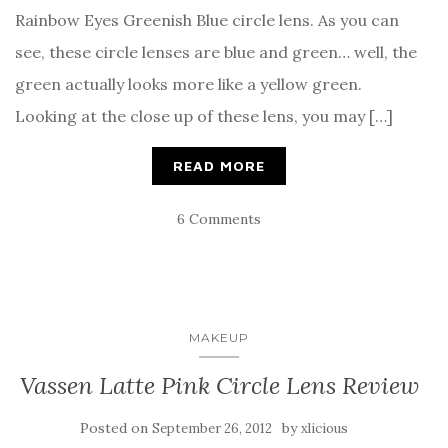
Rainbow Eyes Greenish Blue circle lens. As you can
see, these circle lenses are blue and green… well, the
green actually looks more like a yellow green.
Looking at the close up of these lens, you may […]
READ MORE
6 Comments
MAKEUP
Vassen Latte Pink Circle Lens Review
Posted on
by
September 26, 2012
xlicious