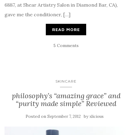
6887, at Shear Artistry Salon in Diamond Bar, CA),
gave me the conditioner, […]
READ MORE
5 Comments
SKINCARE
philosophy’s “amazing grace” and
“purity made simple” Reviewed
Posted on
by
September 7, 2012
xlicious