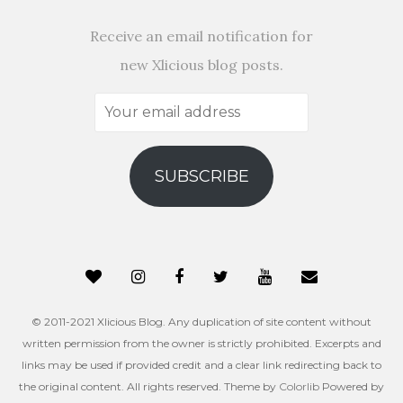
Receive an email notification for
new Xlicious blog posts.
Your
email
address
SUBSCRIBE
© 2011-2021 Xlicious Blog. Any duplication of site content without
written permission from the owner is strictly prohibited. Excerpts and
links may be used if provided credit and a clear link redirecting back to
the original content. All rights reserved. Theme by
Colorlib
Powered by