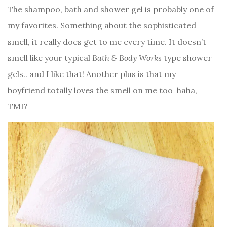
The shampoo, bath and shower gel is probably one of
my favorites. Something about the sophisticated
smell, it really does get to me every time. It doesn’t
smell like your typical
Bath & Body Works
type shower
gels.. and I like that! Another plus is that my
boyfriend totally loves the smell on me too
haha,
TMI?