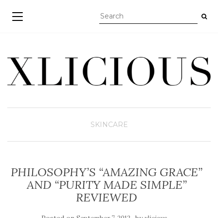
TOGGLE NAVIGATION
SKINCARE
PHILOSOPHY’S “AMAZING GRACE”
AND “PURITY MADE SIMPLE”
REVIEWED