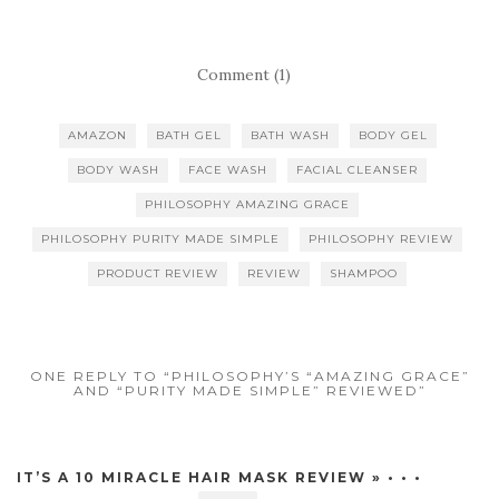
Comment (1)
AMAZON
BATH GEL
BATH WASH
BODY GEL
BODY WASH
FACE WASH
FACIAL CLEANSER
PHILOSOPHY AMAZING GRACE
PHILOSOPHY PURITY MADE SIMPLE
PHILOSOPHY REVIEW
PRODUCT REVIEW
REVIEW
SHAMPOO
ONE REPLY TO “PHILOSOPHY’S “AMAZING GRACE”
AND “PURITY MADE SIMPLE” REVIEWED”
IT’S A 10 MIRACLE HAIR MASK REVIEW » • • •