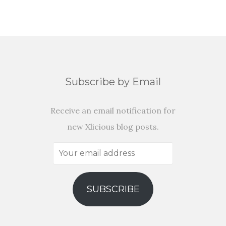
Subscribe by Email
Receive an email notification for
new Xlicious blog posts.
Your
email
address
SUBSCRIBE