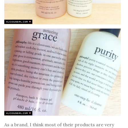
As a brand, I think most of their products are very