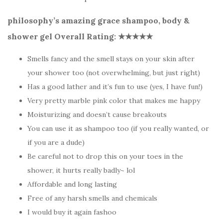
philosophy’s amazing grace shampoo, body &
shower gel Overall Rating: ★★★★
★
Smells fancy and the smell stays on your skin after
your shower too (not overwhelming, but just right)
Has a good lather and it’s fun to use (yes, I have fun!)
Very pretty marble pink color that makes me happy
Moisturizing and doesn’t cause breakouts
You can use it as shampoo too (if you really wanted, or
if you are a dude)
Be careful not to drop this on your toes in the
shower, it hurts really badly~ lol
Affordable and long lasting
Free of any harsh smells and chemicals
I would buy it again fashoo