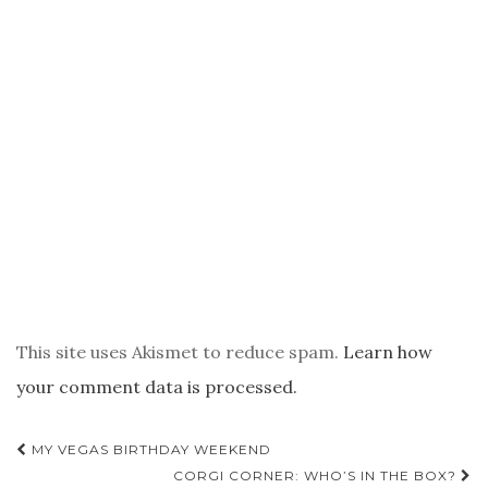
This site uses Akismet to reduce spam.
Learn how
your comment data is processed.
POST
MY VEGAS BIRTHDAY WEEKEND
NAVIGATION
CORGI CORNER: WHO’S IN THE BOX?