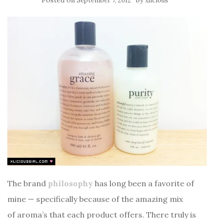
Posted on
by
September 7, 2012
xlicious
The brand
philosophy
has long been a favorite of
mine — specifically because of the amazing mix
of aroma’s that each product offers. There truly is