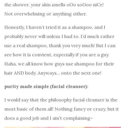
the shower, your skin smells oOo soOoo niCe!
Not overwhelming or anything either.
Honestly, I haven’t tried it as a shampoo, and I
probably never will unless I had to. I’d much rather
use a real shampoo, thank you very much! But I can
see how it is convient, especially if you are a guy.
Haha, we all know how guys use shampoo for their
hair AND body. Anyways… onto the next one!
purity made simple (facial cleanser):
I would say that the philosophy facial cleanser is the
most basic of them all! Nothing fancy or crazy, but it
does a good job and I ain’t complaining~