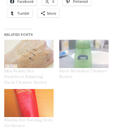
Facebook
X
Pinterest
Tumblr
More
RELATED POSTS
Sibu Beauty Sea
Bioré Revitalize Cleanser
Buckthorn Balancing
Review
Facial Cleanser Review
Missha Hot Burning Body
Gel Review