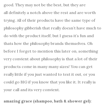
good. They may not be the best, but they are
all definitely a notch above the rest and are worth
trying. All of their products have the same type of
philosophy gibberish that really doesn’t have much to
do with the product itself, but I guess it’s fun and
thats how the philosophy brands themselves. Oh
before I forget to mention this later on, something
very convient about philosophy is that a lot of their
products come in many many sizes! You can get
really little if you just wanted to test it out, or you
could go BIG if you know that you like it. It really is
your call and its very convient.
amazing grace (shampoo, bath & shower gel):