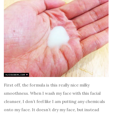
First off, the formula is this really nice milky
smoothness. When I wash my face with this facial
cleanser, I don’t feel like I am putting any chemicals
onto my face. It doesn’t dry my face, but instead