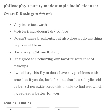
philosophy’s purity made simple facial cleanser
Overall Rating:
★★★★☆
Very basic face wash
Moisturizing/doesn’t dry yo face
Doesn’t cause breakouts, but also doesn’t do anything
to prevent them..
Has a very light smell, if any
Isn’t good for removing our favorite waterproof
makeups
I would try this if you don’t have any problems with
acne, but if you do, look for one that has salicylic acid
or benzyl peroxide. Read
this article
to find out which
ingredient is better for you.
Sharing is caring