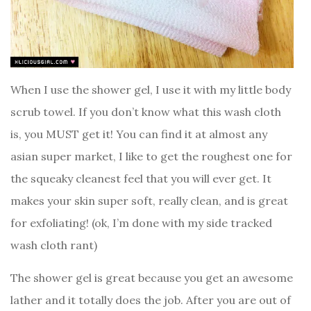
When I use the shower gel, I use it with my little body
scrub towel. If you don’t know what this wash cloth
is, you MUST get it! You can find it at almost any
asian super market, I like to get the roughest one for
the squeaky cleanest feel that you will ever get. It
makes your skin super soft, really clean, and is great
for exfoliating! (ok, I’m done with my side tracked
wash cloth rant)
The shower gel is great because you get an awesome
lather and it totally does the job. After you are out of