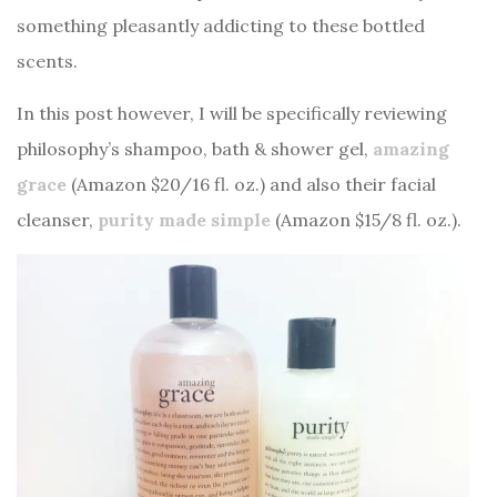
something pleasantly addicting to these bottled
scents.
In this post however, I will be specifically reviewing
philosophy’s shampoo, bath & shower gel,
amazing
grace
(Amazon $20/16 fl. oz.) and also their facial
cleanser,
purity made simple
(Amazon $15/8 fl. oz.).