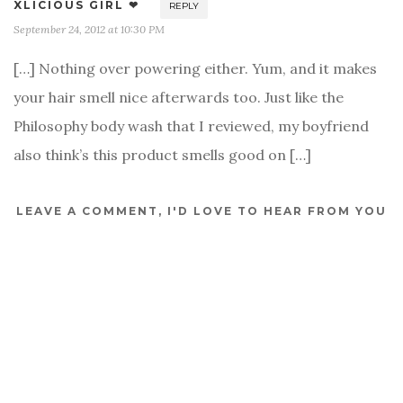
XLICIOUS GIRL ❤
REPLY
September 24, 2012 at 10:30 PM
[…] Nothing over powering either. Yum, and it makes
your hair smell nice afterwards too. Just like the
Philosophy body wash that I reviewed, my boyfriend
also think’s this product smells good on […]
LEAVE A COMMENT, I'D LOVE TO HEAR FROM YOU