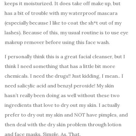
keeps it moisturized. It does take off make up, but
has a bit of trouble with my waterproof mascara
(especially because I like to coat the sh*t out of my
lashes). Because of this, my usual routine is to use eye
makeup remover before using this face wash.
I personally think this is a great facial cleanser, but I
think I need something that has a little bit more
chemicals. I need the drugs!! Just kidding, I mean.. I
need salicylic acid and benzyl peroxide! My skin
hasn’t really been doing as well without these two
ingredients that love to dry out my skin. I actually
prefer to dry out my skin and NOT have pimples, and
then deal with the dry skin problem through lotion
and face masks. Simple. As. That.