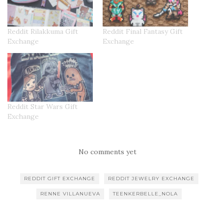
Reddit Rilakkuma Gift
Reddit Final Fantasy Gift
Exchange
Exchange
Reddit Star Wars Gift
Exchange
No comments yet
REDDIT GIFT EXCHANGE
REDDIT JEWELRY EXCHANGE
RENNE VILLANUEVA
TEENKERBELLE_NOLA