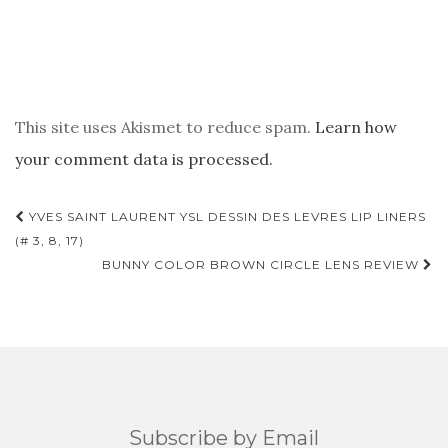
This site uses Akismet to reduce spam.
Learn how
your comment data is processed.
POST
YVES SAINT LAURENT YSL DESSIN DES LEVRES LIP LINERS
NAVIGATION
(# 3, 8, 17)
BUNNY COLOR BROWN CIRCLE LENS REVIEW
Subscribe by Email