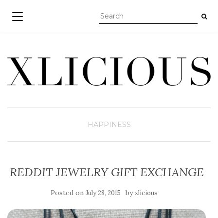
TOGGLE NAVIGATION
HAPPINESS
REDDIT JEWELRY GIFT EXCHANGE
Posted on
by
July 28, 2015
xlicious