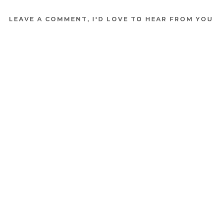
LEAVE A COMMENT, I'D LOVE TO HEAR FROM YOU