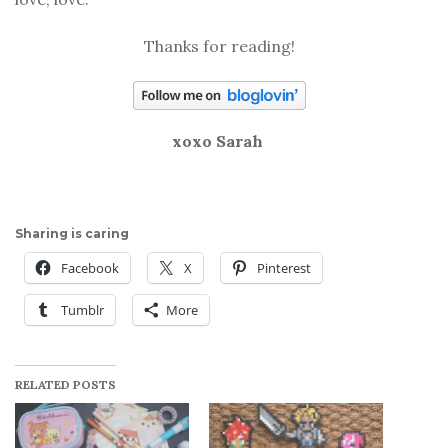
Thanks for reading!
xoxo Sarah
Sharing is caring
Facebook
X
Pinterest
Tumblr
More
RELATED POSTS