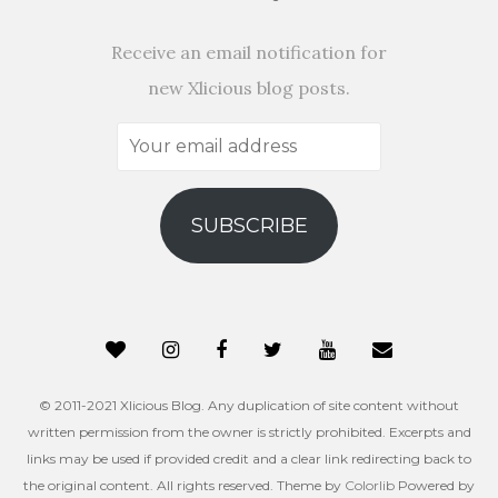
Receive an email notification for
new Xlicious blog posts.
Your
email
address
SUBSCRIBE
© 2011-2021 Xlicious Blog. Any duplication of site content without
written permission from the owner is strictly prohibited. Excerpts and
links may be used if provided credit and a clear link redirecting back to
the original content. All rights reserved. Theme by
Colorlib
Powered by