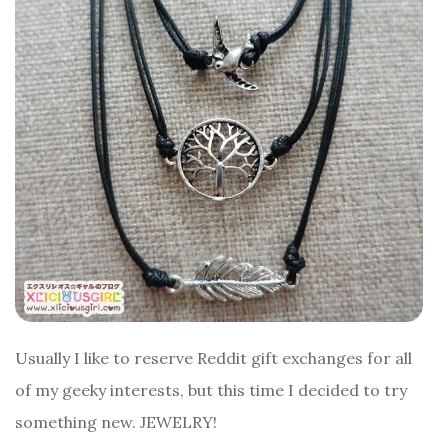
Usually I like to reserve Reddit gift exchanges for all
of my geeky interests, but this time I decided to try
something new. JEWELRY!