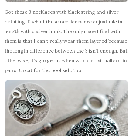
Got these 3 necklaces with black string and silver
detailing. Each of these necklaces are adjustable in
length with a silver hook. The only issue I find with
them is that I can’t really wear them layered because
the length difference between the 3 isn’t enough. But
otherwise, it’s gorgeous when worn individually or in
pairs. Great for the pool side too!