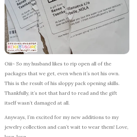
Oiii~ So my husband likes to rip open all of the
packages that we get, even when it’s not his own.
This is the result of his sloppy pack opening skills.
Thankfully, it’s not that hard to read and the gift
itself wasn’t damaged at all.
Anyways, I’m excited for my new additions to my
jewelry collection and can’t wait to wear them! Love,
love, love.