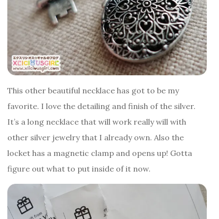
This other beautiful necklace has got to be my
favorite. I love the detailing and finish of the silver.
It’s a long necklace that will work really will with
other silver jewelry that I already own. Also the
locket has a magnetic clamp and opens up! Gotta
figure out what to put inside of it now.