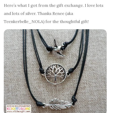
Here’s what I got from the gift exchange. I love lots
and lots of silver. Thanks Renee (aka
Teenkerbelle_NOLA) for the thoughtful gift!