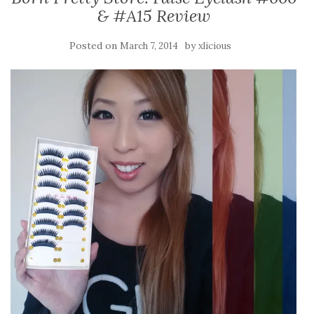
& #A15 Review
Posted on
by
March 7, 2014
xlicious