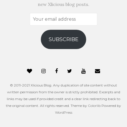
new Xlicious blog posts.
Your
email
address
SUBSCRIBE
© 2011-2021 Xlicious Blog. Any duplication of site content without
written permission from the owner is strictly prohibited. Excerpts and
links may be used if provided credit and a clear link redirecting back to
the original content. All rights reserved. Theme by
Colorlib
Powered by
WordPress