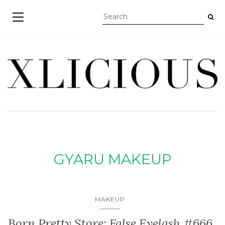
TOGGLE NAVIGATION
GYARU MAKEUP
MAKEUP
Born Pretty Store: False Eyelash #666