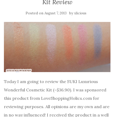
Kit Review
Posted on
by
August 7, 2013
xlicious
Today I am going to review the SUKI Luxurious
Wonderful Cosmetic Kit (~$36.90). I was sponsored
this product from LoveShoppingHolics.com for
reviewing purposes. All opinions are my own and are
in no way influenced! I received the product in a well