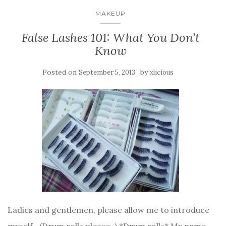
MAKEUP
False Lashes 101: What You Don’t
Know
Posted on
by
September 5, 2013
xlicious
Ladies and gentlemen, please allow me to introduce
myself~ (Drum rolls please~) *Drum rolls* My name