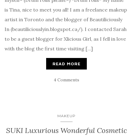
is Tina, nice to meet you all! I am a freelance makeup
artist in Toronto and the blogger of Beautiliciously
In (beautiliciouslyin.blogspot.ca/). I contacted Sarah
to be a guest blogger for Xlicious Girl, as I fell in love
with the blog the first time visiting […]
READ MORE
4 Comments
MAKEUP
SUKI Luxurious Wonderful Cosmetic