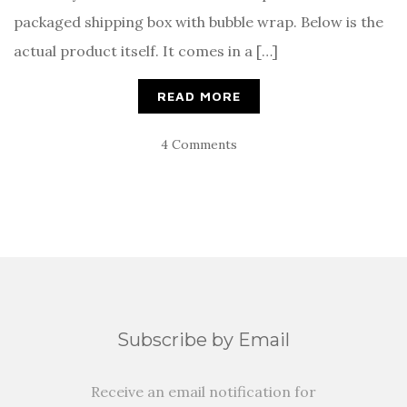
packaged shipping box with bubble wrap. Below is the
actual product itself. It comes in a […]
READ MORE
4 Comments
Subscribe by Email
Receive an email notification for