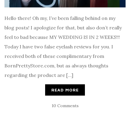
Hello there! Oh my, I’ve been falling behind on my
blog posts! I apologize for that, but also don’t really
feel to bad because MY WEDDING IS IN 2 WEEKS!!!
Today I have two false eyelash reviews for you. I
received both of these complimentary from
BornPrettyStore.com, but as always thoughts
regarding the product are […]
READ MORE
10 Comments