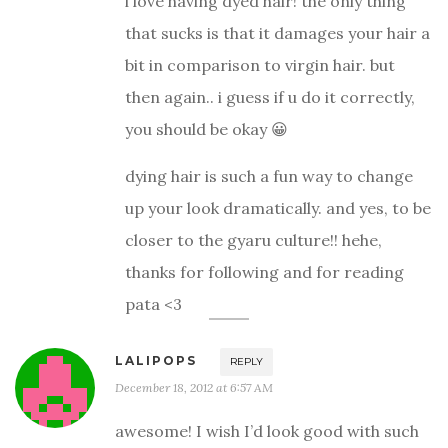
i love having dyed hair! the only thing
that sucks is that it damages your hair a
bit in comparison to virgin hair. but
then again.. i guess if u do it correctly,
you should be okay 😀
dying hair is such a fun way to change
up your look dramatically. and yes, to be
closer to the gyaru culture!! hehe,
thanks for following and for reading
pata <3
LALIPOPS
REPLY
December 18, 2012 at 6:57 AM
awesome! I wish I’d look good with such