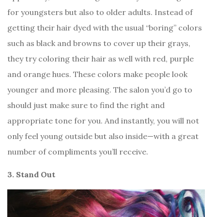
for youngsters but also to older adults. Instead of
getting their hair dyed with the usual “boring” colors
such as black and browns to cover up their grays,
they try coloring their hair as well with red, purple
and orange hues. These colors make people look
younger and more pleasing. The salon you’d go to
should just make sure to find the right and
appropriate tone for you. And instantly, you will not
only feel young outside but also inside—with a great
number of compliments you’ll receive.
3. Stand Out