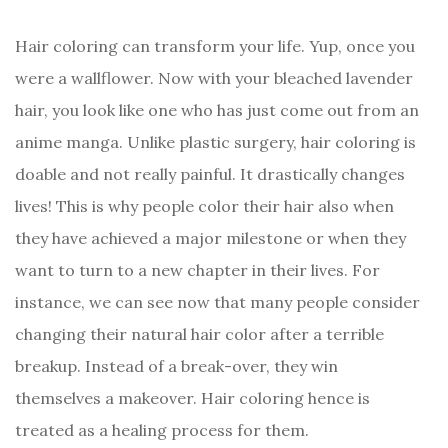
Hair coloring can transform your life. Yup, once you
were a wallflower. Now with your bleached lavender
hair, you look like one who has just come out from an
anime manga. Unlike plastic surgery, hair coloring is
doable and not really painful. It drastically changes
lives! This is why people color their hair also when
they have achieved a major milestone or when they
want to turn to a new chapter in their lives. For
instance, we can see now that many people consider
changing their natural hair color after a terrible
breakup. Instead of a break-over, they win
themselves a makeover. Hair coloring hence is
treated as a healing process for them.