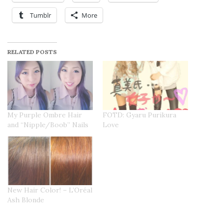
Tumblr
More
RELATED POSTS
My Purple Ombre Hair
FOTD: Gyaru Purikura
and “Nipple/Boob” Nails
Love
New Hair Color! – L’Oréal
Ash Blonde