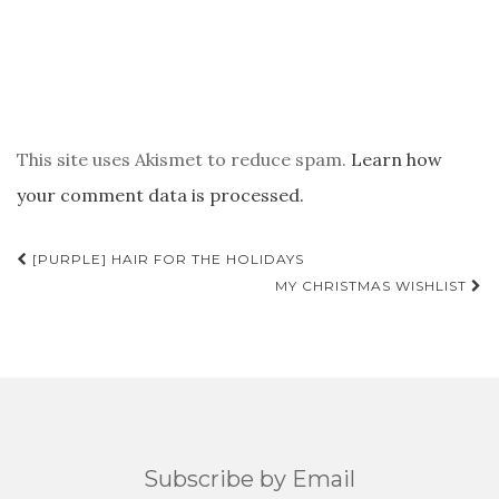
This site uses Akismet to reduce spam.
Learn how
your comment data is processed.
POST
[PURPLE] HAIR FOR THE HOLIDAYS
NAVIGATION
MY CHRISTMAS WISHLIST
Subscribe by Email