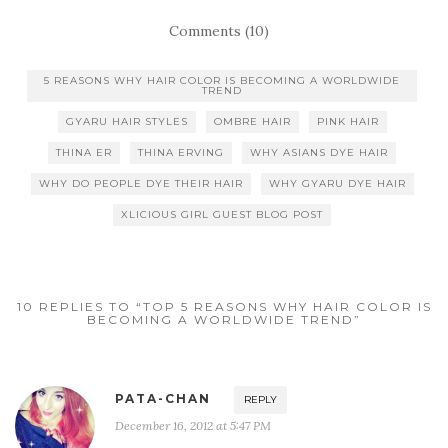
Comments (10)
5 REASONS WHY HAIR COLOR IS BECOMING A WORLDWIDE
TREND
GYARU HAIR STYLES
OMBRE HAIR
PINK HAIR
THINA ER
THINA ERVING
WHY ASIANS DYE HAIR
WHY DO PEOPLE DYE THEIR HAIR
WHY GYARU DYE HAIR
XLICIOUS GIRL GUEST BLOG POST
10 REPLIES TO “TOP 5 REASONS WHY HAIR COLOR IS
BECOMING A WORLDWIDE TREND”
PATA-CHAN
REPLY
December 16, 2012 at 5:47 PM