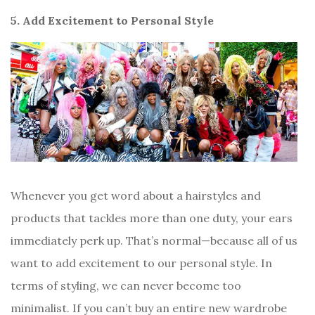
5. Add Excitement to Personal Style
Whenever you get word about a hairstyles and
products that tackles more than one duty, your ears
immediately perk up. That’s normal—because all of us
want to add excitement to our personal style. In
terms of styling, we can never become too
minimalist. If you can’t buy an entire new wardrobe