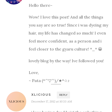
Hello there~
Wow! I love this post! And all the things
you say are so true! Since i was dyeing my
hair, my life has changed so much! I even
feel more confident, as a person and i
feel closer to the gyaru culture! *_* 😀
lovely blog by the way! Ive followed you!
Love,
~ Pata (*^▽^)/★*☆♪
XLICIOUS
REPLY
December 17, 2012 at 10:33 AM