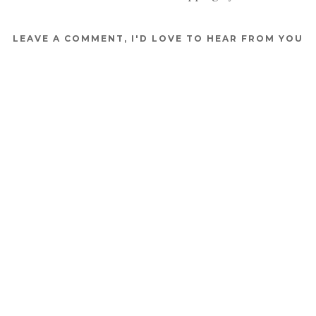
LEAVE A COMMENT, I'D LOVE TO HEAR FROM YOU