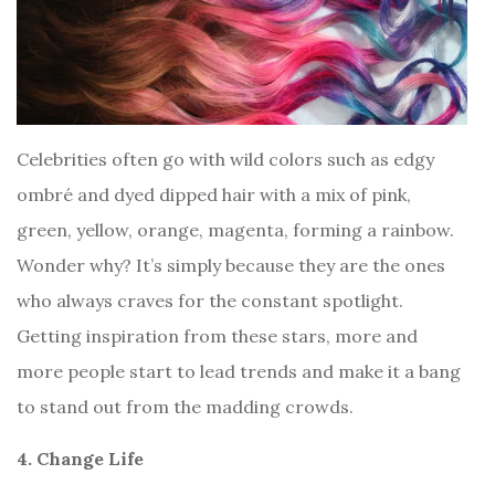
Celebrities often go with wild colors such as edgy
ombré and dyed dipped hair with a mix of pink,
green, yellow, orange, magenta, forming a rainbow.
Wonder why? It’s simply because they are the ones
who always craves for the constant spotlight.
Getting inspiration from these stars, more and
more people start to lead trends and make it a bang
to stand out from the madding crowds.
4. Change Life