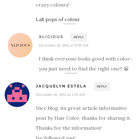
crazy colours!
Lali pops of colour
XLICIOUS
REPLY
December 18, 2012 at 8:58 AM
I think everyone looks good with color~
you just need to find the right one!! 😀
JACQUELYN ESTELA
REPLY
December 18, 2013 at 1:39 AM
Nice blog, its great article informative
post by Hair Color, thanks for sharing it.
Thanks for the information!
Ive followed you!