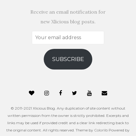
Receive an email notification for
new Xlicious blog posts.
Your
email
address
SUBSCRIBE
© 2011-2021 Xlicious Blog. Any duplication of site content without
written permission from the owner is strictly prohibited. Excerpts and
links may be used if provided credit and a clear link redirecting back to
the original content. All rights reserved. Theme by
Colorlib
Powered by