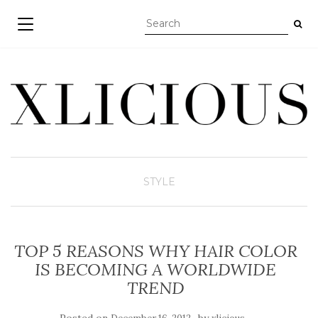
TOGGLE NAVIGATION
STYLE
TOP 5 REASONS WHY HAIR COLOR
IS BECOMING A WORLDWIDE
TREND