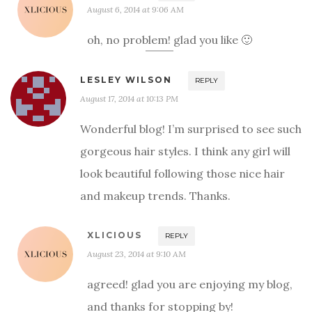
August 6, 2014 at 9:06 AM
oh, no problem! glad you like 🙂
LESLEY WILSON
REPLY
August 17, 2014 at 10:13 PM
Wonderful blog! I’m surprised to see such
gorgeous hair styles. I think any girl will
look beautiful following those nice hair
and makeup trends. Thanks.
XLICIOUS
REPLY
August 23, 2014 at 9:10 AM
agreed! glad you are enjoying my blog,
and thanks for stopping by!