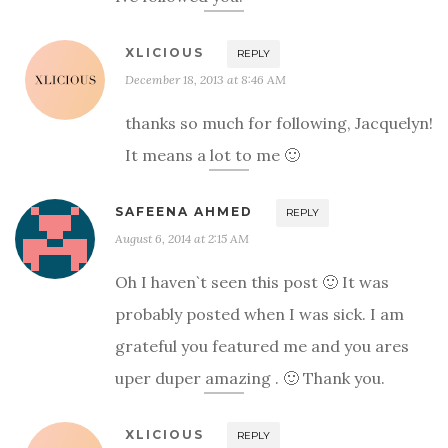
XLICIOUS
REPLY
December 18, 2013 at 8:46 AM
thanks so much for following, Jacquelyn!
It means a lot to me 🙂
SAFEENA AHMED
REPLY
August 6, 2014 at 2:15 AM
Oh I haven`t seen this post 🙂 It was
probably posted when I was sick. I am
grateful you featured me and you ares
uper duper amazing . 🙂 Thank you.
XLICIOUS
REPLY