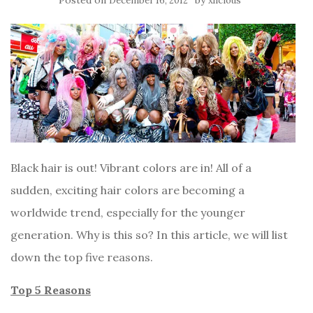
Posted on
by
December 16, 2012
xlicious
Black hair is out! Vibrant colors are in! All of a
sudden, exciting hair colors are becoming a
worldwide trend, especially for the younger
generation. Why is this so? In this article, we will list
down the top five reasons.
Top 5 Reasons