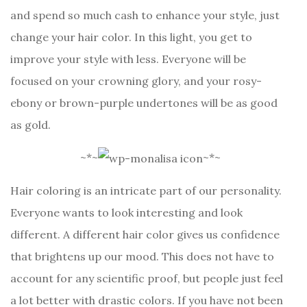
and spend so much cash to enhance your style, just
change your hair color. In this light, you get to
improve your style with less. Everyone will be
focused on your crowning glory, and your rosy-
ebony or brown-purple undertones will be as good
as gold.
~*~
~*~
Hair coloring is an intricate part of our personality.
Everyone wants to look interesting and look
different. A different hair color gives us confidence
that brightens up our mood. This does not have to
account for any scientific proof, but people just feel
a lot better with drastic colors. If you have not been