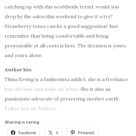
catching up with this worldwide trend, would you
drop by the salon this weekend to give it a try?
Strawberry tones can be a good suggestion! Just
remember that being comfortable and being
presentable at all costs is best. The decision is yours
and yours alone.
Author bio:
Thina Erving is a fashionista addict, she is a freelance
hair dresser and make up artist
. She is also as
passionate advocate of preserving mother earth.
Follow her on Twitter
.
Sharing is caring
Facebook
X
Pinterest