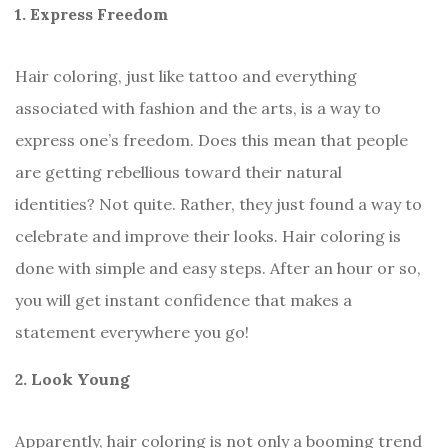
1. Express Freedom
Hair coloring, just like tattoo and everything
associated with fashion and the arts, is a way to
express one’s freedom. Does this mean that people
are getting rebellious toward their natural
identities? Not quite. Rather, they just found a way to
celebrate and improve their looks. Hair coloring is
done with simple and easy steps. After an hour or so,
you will get instant confidence that makes a
statement everywhere you go!
2. Look Young
Apparently, hair coloring is not only a booming trend