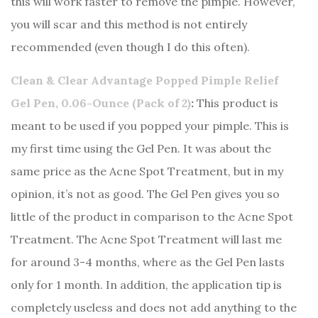
this will work faster to remove the pimple. However,
you will scar and this method is not entirely
recommended (even though I do this often).
Clean & Clear Advantage Popped Pimple Relief
Gel Pen, 0.06-Ounce (Pack of 2)
:
This product is
meant to be used if you popped your pimple. This is
my first time using the Gel Pen. It was about the
same price as the Acne Spot Treatment, but in my
opinion, it’s not as good. The Gel Pen gives you so
little of the product in comparison to the Acne Spot
Treatment. The Acne Spot Treatment will last me
for around 3-4 months, where as the Gel Pen lasts
only for 1 month. In addition, the application tip is
completely useless and does not add anything to the