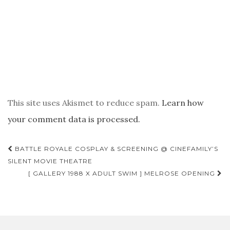
This site uses Akismet to reduce spam.
Learn how
your comment data is processed.
POST
BATTLE ROYALE COSPLAY & SCREENING @ CINEFAMILY’S
NAVIGATION
SILENT MOVIE THEATRE
[ GALLERY 1988 X ADULT SWIM ] MELROSE OPENING