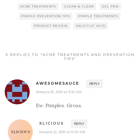
ACNE TREATMENTS
CLEAN & CLEAR
GEL PEN
PIMPLE PREVENTION TIPS
PIMPLE TREATMENTS
PRODUCT REVIEW
SALICYLIC ACID
3 REPLIES TO “ACNE TREATMENTS AND PREVENTION
TIPS”
AWESOMESAUCE
REPLY
January 10, 2012 at 9:19 AM
Ew. Pimples. Gross.
XLICIOUS
REPLY
January 12, 2012 at 9:39 AM