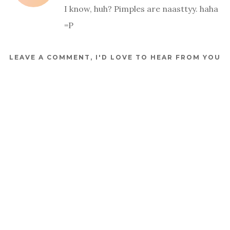
I know, huh? Pimples are naasttyy. haha
=P
LEAVE A COMMENT, I'D LOVE TO HEAR FROM YOU