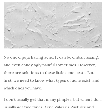
No one enjoys having acne. It can be embarrassing,
and even annoyingly painful sometimes. However,
there are solutions to these little acne pests. But
first, we need to know what types of acne exist, and
which ones you have.
I don’t usually get that many pimples, but when I do, I
usually get two types, Acne Vulgaris Pustules and