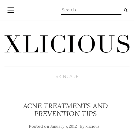
TOGGLE NAVIGATION
SKINCARE
ACNE TREATMENTS AND
PREVENTION TIPS
Posted on
by
January 7, 2012
xlicious