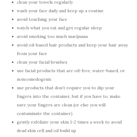
clean your towels regularly
wash your face daily and keep up a routine
avoid touching your face
watch what you eat and get regular sleep
avoid smoking too much marijuana
avoid oil-based hair products and keep your hair away
from your face
clean your facial brushes
use facial products that are oil-free, water-based, or
noncomedogenic
use products that don’t require you to dip your
fingers into the container, but if you have to, make
sure your fingers are clean (or else you will
contaminate the container)
gently exfoliate your skin 1-2 times a week to avoid
dead skin cell and oil build up