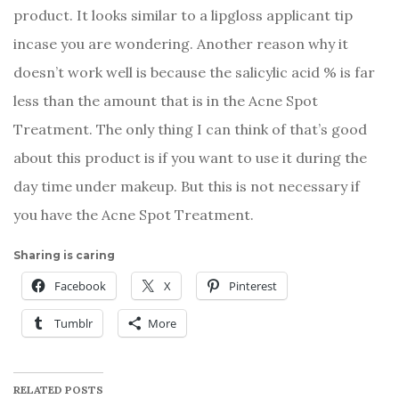
product. It looks similar to a lipgloss applicant tip
incase you are wondering. Another reason why it
doesn’t work well is because the salicylic acid % is far
less than the amount that is in the Acne Spot
Treatment. The only thing I can think of that’s good
about this product is if you want to use it during the
day time under makeup. But this is not necessary if
you have the Acne Spot Treatment.
Sharing is caring
Facebook
X
Pinterest
Tumblr
More
RELATED POSTS