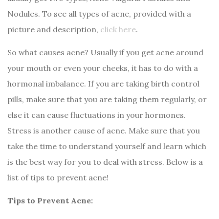
Nodules. To see all types of acne, provided with a
picture and description,
click here
.
So what causes acne? Usually if you get acne around
your mouth or even your cheeks, it has to do with a
hormonal imbalance. If you are taking birth control
pills, make sure that you are taking them regularly, or
else it can cause fluctuations in your hormones.
Stress is another cause of acne. Make sure that you
take the time to understand yourself and learn which
is the best way for you to deal with stress. Below is a
list of tips to prevent acne!
Tips to Prevent Acne: