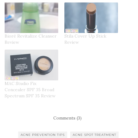
Bioré Revitalize Cleanser
Stila Cover Up Stick
Review
Review
MAC Studio Fix
Concealer SPF 35 Broad
Spectrum SPF 35 Review
Comments (3)
ACNE PREVENTION TIPS
ACNE SPOT TREATMENT