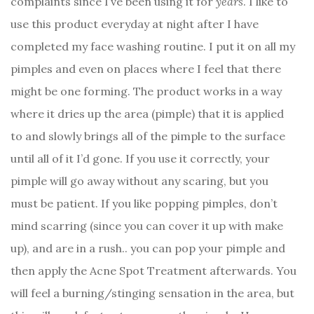
complaints since I’ve been using it for
years
. I like to
use this product everyday at night after I have
completed my face washing routine. I put it on all my
pimples and even on places where I feel that there
might be one forming. The product works in a way
where it dries up the area (pimple) that it is applied
to and slowly brings all of the pimple to the surface
until all of it I’d gone. If you use it correctly, your
pimple will go away without any scaring, but you
must be patient. If you like popping pimples, don’t
mind scarring (since you can cover it up with make
up), and are in a rush.. you can pop your pimple and
then apply the Acne Spot Treatment afterwards. You
will feel a burning/stinging sensation in the area, but