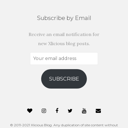
Subscribe by Email
Receive an email notification for
new Xlicious blog posts.
Your
email
address
SUBSCRIBE
© 2011-2021 Xlicious Blog. Any duplication of site content without