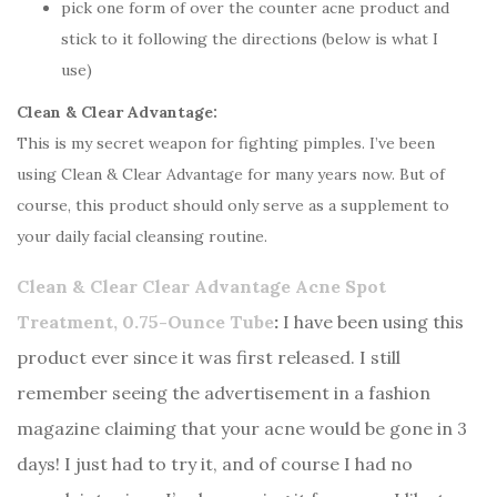
pick one form of over the counter acne product and
stick to it following the directions (below is what I
use)
Clean & Clear Advantage:
This is my secret weapon for fighting pimples. I’ve been
using Clean & Clear Advantage for many years now. But of
course, this product should only serve as a supplement to
your daily facial cleansing routine.
Clean & Clear Clear Advantage Acne Spot
Treatment, 0.75-Ounce Tube
:
I have been using this
product ever since it was first released. I still
remember seeing the advertisement in a fashion
magazine claiming that your acne would be gone in 3
days! I just had to try it, and of course I had no