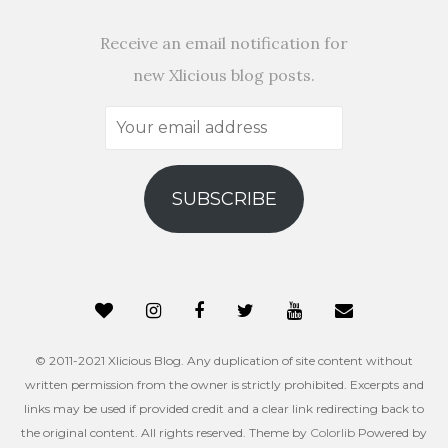
Receive an email notification for
new Xlicious blog posts.
Your
email
address
SUBSCRIBE
© 2011-2021 Xlicious Blog. Any duplication of site content without
written permission from the owner is strictly prohibited. Excerpts and
links may be used if provided credit and a clear link redirecting back to
the original content. All rights reserved. Theme by
Colorlib
Powered by