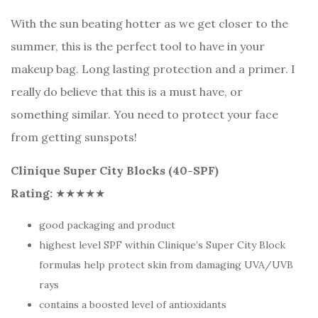
With the sun beating hotter as we get closer to the
summer, this is the perfect tool to have in your
makeup bag. Long lasting protection and a primer. I
really do believe that this is a must have, or
something similar. You need to protect your face
from getting sunspots!
Clinique Super City Blocks (40-SPF)
Rating:
★★★★★
good packaging and product
highest level SPF within Clinique’s Super City Block
formulas help protect skin from damaging UVA/UVB
rays
contains a boosted level of antioxidants