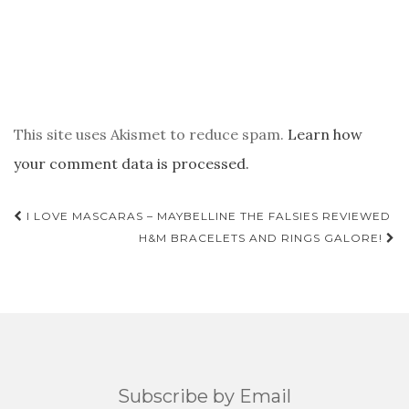
This site uses Akismet to reduce spam.
Learn how
your comment data is processed.
POST
I LOVE MASCARAS – MAYBELLINE THE FALSIES REVIEWED
NAVIGATION
H&M BRACELETS AND RINGS GALORE!
Subscribe by Email