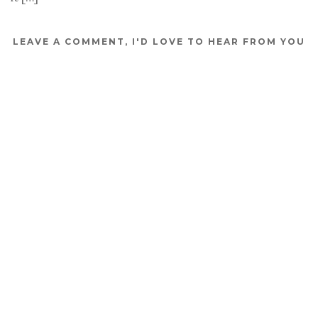
LEAVE A COMMENT, I'D LOVE TO HEAR FROM YOU