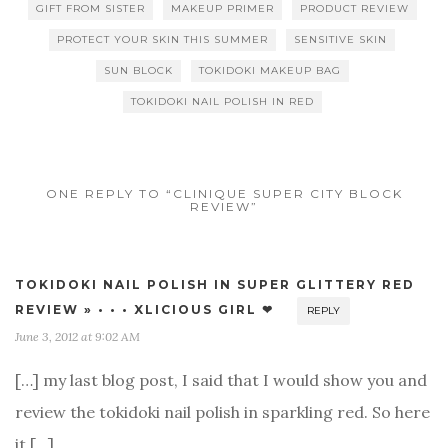
GIFT FROM SISTER
MAKEUP PRIMER
PRODUCT REVIEW
PROTECT YOUR SKIN THIS SUMMER
SENSITIVE SKIN
SUN BLOCK
TOKIDOKI MAKEUP BAG
TOKIDOKI NAIL POLISH IN RED
ONE REPLY TO “CLINIQUE SUPER CITY BLOCK
REVIEW”
TOKIDOKI NAIL POLISH IN SUPER GLITTERY RED
REVIEW » • • • XLICIOUS GIRL ❤
REPLY
June 3, 2012 at 9:02 AM
[…] my last blog post, I said that I would show you and
review the tokidoki nail polish in sparkling red. So here
it […]