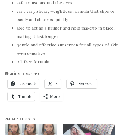
safe to use around the eyes
very very sheer, weightless formula that slips on
easily and absorbs quickly
able to act as a primer and hold makeup in place,
making it last longer
gentle and effective sunscreen for all types of skin,
even sensitive
oil-free forumla
Sharing is caring
Facebook
X
Pinterest
Tumblr
More
RELATED POSTS