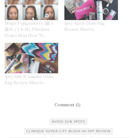
Megu Fujigamori’s (藤ヶ
ipsy April Glam Bag
森めぐ) & My Flawless
Review Shorts
Gyaru Skin How To
ipsy July & August Glam
Bag Review Shorts
Comment (1)
AVOID SUN SPOTS
CLINIQUE SUPER CITY BLOCK 40-SPF REVIEW