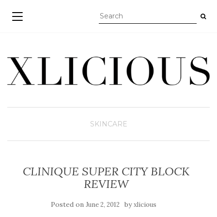
TOGGLE NAVIGATION
SKINCARE
CLINIQUE SUPER CITY BLOCK
REVIEW
Posted on
by
June 2, 2012
xlicious