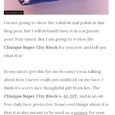
I’m not going to show the tokidoki nail polish in this
blog post, but I will defiantly have it in a separate
post! Stay tuned. But I am going to review the
Clinique Super City Block
for you now and tell you
what it is!
So my sister got this for me because I was talking
about how I never really put sunblock on my face. I
think it’s a very nice thoughtful gift from her. The
Clinique Super City Block
is
40-SPF
, and is an oil-
free daily face protector. Some cool things about it is
that it is also meant to be used as a
primer
for your