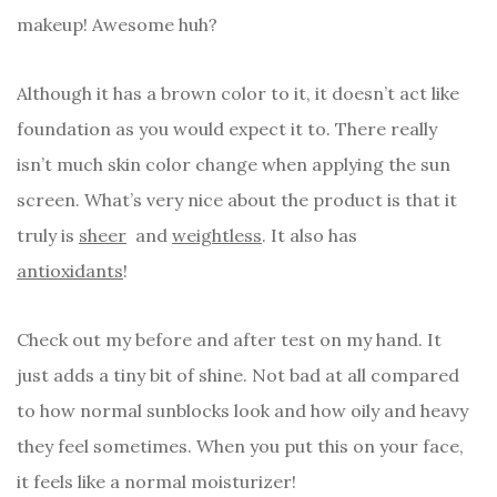
makeup! Awesome huh?
Although it has a brown color to it, it doesn’t act like
foundation as you would expect it to. There really
isn’t much skin color change when applying the sun
screen. What’s very nice about the product is that it
truly is
sheer
and
weightless
. It also has
antioxidants
!
Check out my before and after test on my hand. It
just adds a tiny bit of shine. Not bad at all compared
to how normal sunblocks look and how oily and heavy
they feel sometimes. When you put this on your face,
it feels like a normal moisturizer!