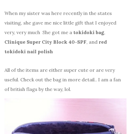
When my sister was here recently in the states
visiting, she gave me nice little gift that I enjoyed
very, very much
She got me a
tokidoki bag
,
Clinique Super City Block 40-SPF
, and
red
tokidoki nail polish
All of the items are either super cute or are very
useful. Check out the bag in more detail.. I am a fan
of british flags by the way, lol.