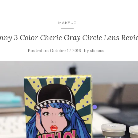
MAKEUP
nny 3 Color Cherie Gray Circle Lens Revi
Posted on
by
October 17, 2016
xlicious