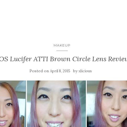
MAKEUP
OS Lucifer ATTI Brown Circle Lens Revie
Posted on
by
April 8, 2015
xlicious