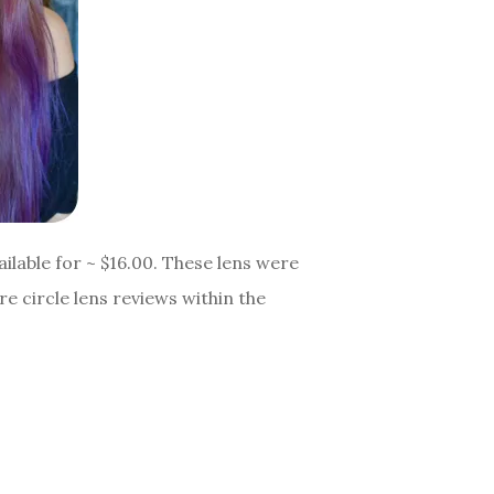
ilable for ~ $16.00. These lens were
e circle lens reviews within the