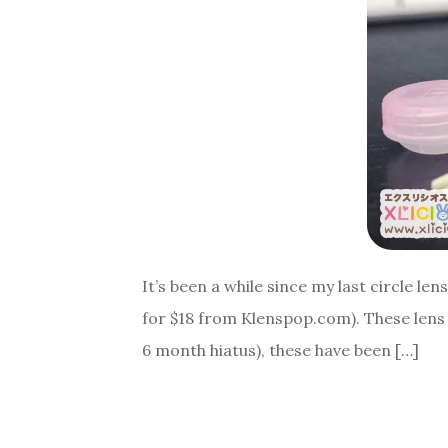
It’s been a while since my last circle le
for $18 from Klenspop.com). These lens
6 month hiatus), these have been […]