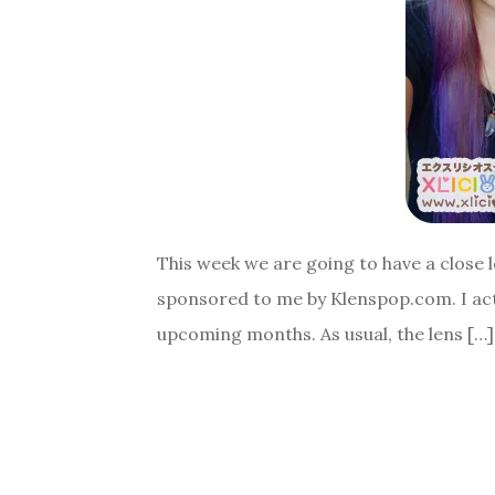
This week we are going to have a close l
sponsored to me by Klenspop.com. I actu
upcoming months. As usual, the lens […]