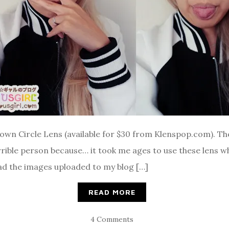
rown Circle Lens (available for $30 from Klenspop.com). T
ible person because… it took me ages to use these lens whe
 had the images uploaded to my blog […]
READ MORE
4 Comments