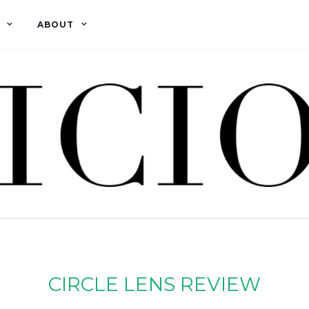
ABOUT
CIRCLE LENS REVIEW