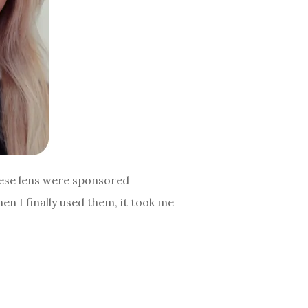
hese lens were sponsored
n I finally used them, it took me