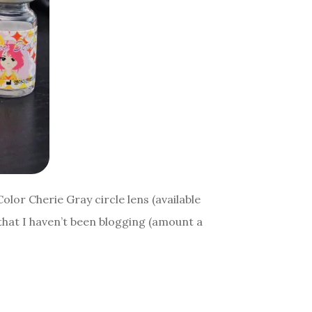
Color Cherie Gray circle lens (available
hat I haven’t been blogging (amount a