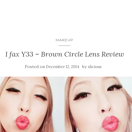
MAKEUP
I fax Y33 – Brown Circle Lens Review
Posted on
by
December 12, 2014
xlicious