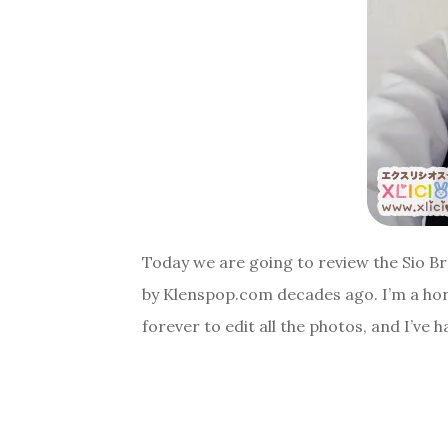
Today we are going to review the Sio B
by Klenspop.com decades ago. I’m a horr
forever to edit all the photos, and I’ve