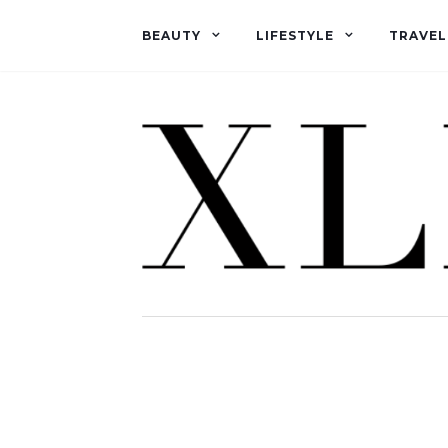
BEAUTY
LIFESTYLE
TRAVEL