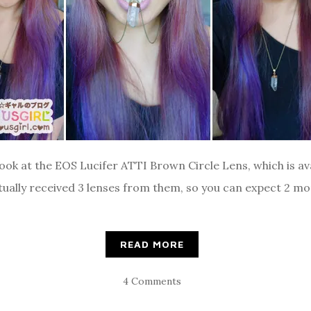
ook at the EOS Lucifer ATTI Brown Circle Lens, which is ava
ally received 3 lenses from them, so you can expect 2 mor
READ MORE
4 Comments