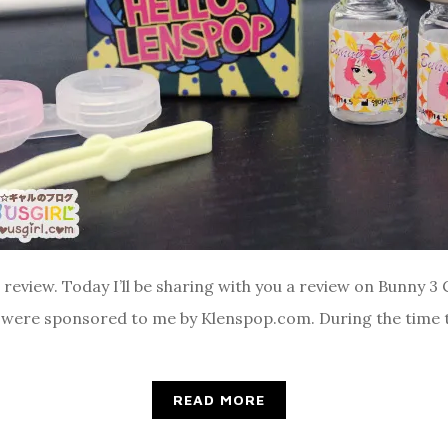
ns review. Today I’ll be sharing with you a review on Bunny 3 
 were sponsored to me by Klenspop.com. During the time t
READ MORE