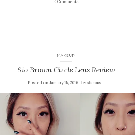
2 Comments
MAKEUP
Sio Brown Circle Lens Review
Posted on
by
January 15, 2016
xlicious